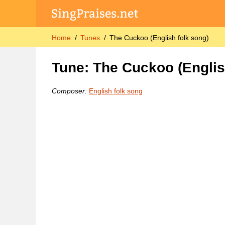
Home
Tunes
The Cuckoo (English folk song)
Tune: The Cuckoo (Englis
Composer:
English folk song