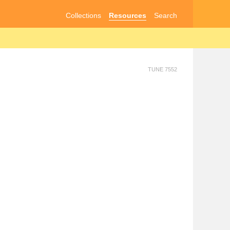
Collections
Resources
Search
TUNE 7552