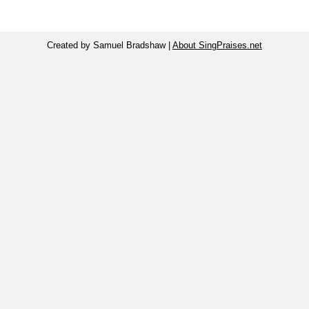
Created by Samuel Bradshaw |
About SingPraises.net