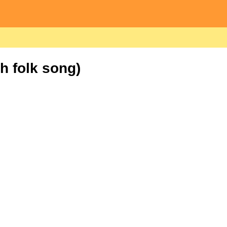
h folk song)