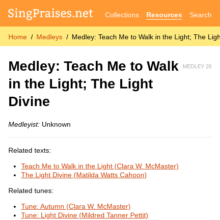
Collections
Resources
Search
Home
Medleys
Medley: Teach Me to Walk in the Light; The Ligh
Medley: Teach Me to Walk
MEDLEY 26
in the Light; The Light
Divine
Medleyist:
Unknown
Related texts:
Teach Me to Walk in the Light (Clara W. McMaster)
The Light Divine (Matilda Watts Cahoon)
Related tunes:
Tune: Autumn (Clara W. McMaster)
Tune: Light Divine (Mildred Tanner Pettit)