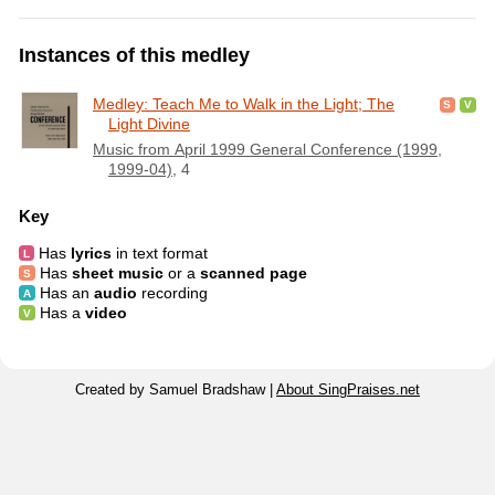
Instances of this medley
Medley: Teach Me to Walk in the Light; The
Light Divine
Music from April 1999 General Conference (1999,
1999-04)
, 4
Key
Has
lyrics
in text format
Has
sheet music
or a
scanned page
Has an
audio
recording
Has a
video
Created by Samuel Bradshaw |
About SingPraises.net