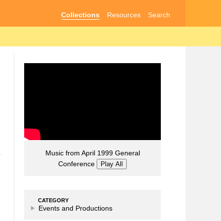
Collections
Resources
Search
Music from April 1999 General
Conference
Play All
CATEGORY
Events and Productions