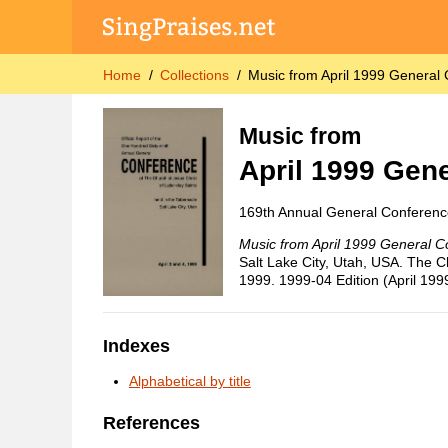
Home
Collections
Music from April 1999 General
Music from
April 1999 Gen
169th Annual General Conferenc
Music from April 1999 General C
Salt Lake City, Utah, USA. The Ch
1999. 1999-04 Edition (April 199
Indexes
Alphabetical by title
References