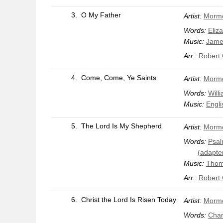
3.
O My Father
Artist:
Mormo
Words:
Eliz
Music:
Jame
Arr.:
Robert
4.
Come, Come, Ye Saints
Artist:
Mormo
Words:
Will
Music:
Engli
5.
The Lord Is My Shepherd
Artist:
Mormo
Words:
Psal
(adapte
Music:
Thom
Arr.:
Robert
6.
Christ the Lord Is Risen Today
Artist:
Mormo
Words:
Char