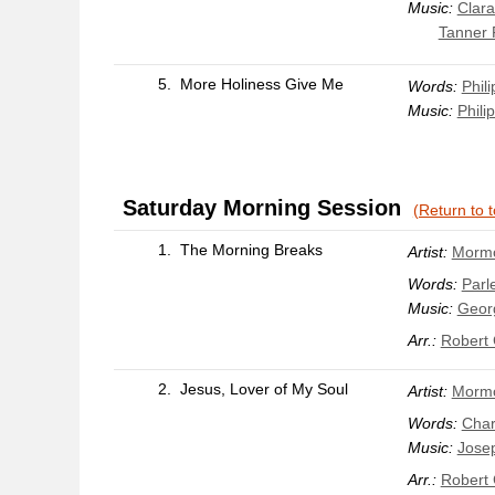
Music:
Clar
Tanner P
5.
More Holiness Give Me
Words:
Phili
Music:
Philip
Saturday Morning Session
(Return to 
1.
The Morning Breaks
Artist:
Mormo
Words:
Parle
Music:
Geor
Arr.:
Robert
2.
Jesus, Lover of My Soul
Artist:
Mormo
Words:
Char
Music:
Josep
Arr.:
Robert