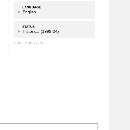
LANGUAGE
English
STATUS
Historical (1999-04)
COLLECTION 2678