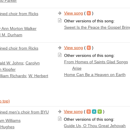
io Parker
View song
(
)
ned choir from Ricks
Other versions of this song:
Sweet Is the Peace the Gospel Brin
 Ann Morton Walker
d M. Durham
View song
(
)
ned choir from Ricks
Other versions of this song:
From Homes of Saints Glad Songs
ald W. Johns
;
Carolyn
Arise
n Klopfer
Home Can Be a Heaven on Earth
lliam Richards
;
W. Herbert
o top)
View song
(
)
ned men’s choir from BYU
Other versions of this song:
iam Williams
Guide Us, O Thou Great Jehovah
 Hughes