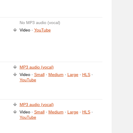
No MP3 audio (vocal)
Video ·
YouTube
MP3 audio (vocal)
Video ·
Small
·
Medium
·
Large
·
HLS
·
YouTube
MP3 audio (vocal)
Video ·
Small
·
Medium
·
Large
·
HLS
·
YouTube