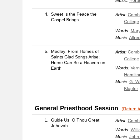
Music:
Horat
4.
Sweet Is the Peace the
Artist:
Combi
Gospel Brings
College
Words:
Mary
Music:
Alfre
5.
Medley: From Homes of
Artist:
Combi
Saints Glad Songs Arise;
College
Home Can Be a Heaven on
Words:
Vern
Earth
Hamilto
Music:
G. Wi
Klopfer
General Priesthood Session
(Return t
1.
Guide Us, O Thou Great
Artist:
Combi
Jehovah
Words:
Will
Music:
John