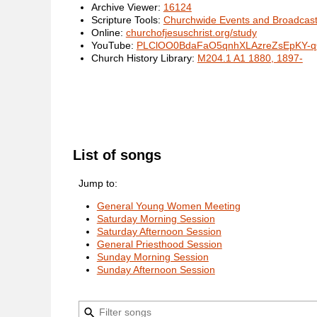
Archive Viewer:
16124
Scripture Tools:
Churchwide Events and Broadcas
Online:
churchofjesuschrist.org/study
YouTube:
PLClOO0BdaFaO5qnhXLAzreZsEpKY-
Church History Library:
M204.1 A1 1880, 1897-
List of songs
Jump to:
General Young Women Meeting
Saturday Morning Session
Saturday Afternoon Session
General Priesthood Session
Sunday Morning Session
Sunday Afternoon Session