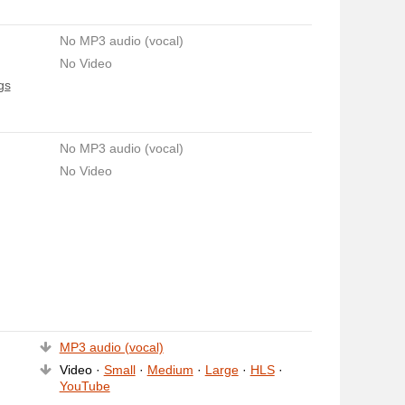
No MP3 audio (vocal)
No Video
gs
No MP3 audio (vocal)
No Video
MP3 audio (vocal)
Video ·
Small
·
Medium
·
Large
·
HLS
·
YouTube