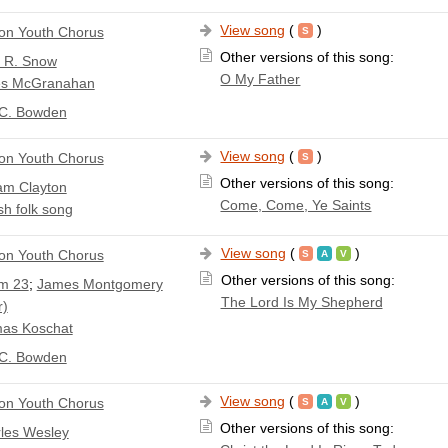
View song
(
)
n Youth Chorus
Other versions of this song:
a R. Snow
O My Father
s McGranahan
 C. Bowden
View song
(
)
n Youth Chorus
Other versions of this song:
iam Clayton
Come, Come, Ye Saints
sh folk song
View song
(
)
n Youth Chorus
Other versions of this song:
m 23
;
James Montgomery
The Lord Is My Shepherd
r)
as Koschat
 C. Bowden
View song
(
)
n Youth Chorus
Other versions of this song:
les Wesley