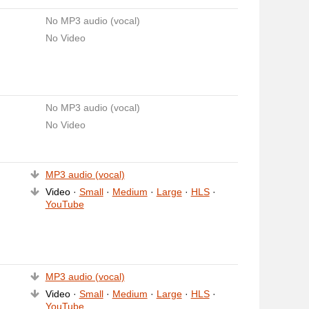
No MP3 audio (vocal)
No Video
No MP3 audio (vocal)
No Video
MP3 audio (vocal)
Video ·
Small
·
Medium
·
Large
·
HLS
·
YouTube
MP3 audio (vocal)
Video ·
Small
·
Medium
·
Large
·
HLS
·
YouTube