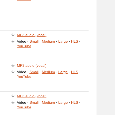
MP3 audio (vocal)
Video ·
Small
·
Medium
·
Large
·
HLS
·
YouTube
MP3 audio (vocal)
Video ·
Small
·
Medium
·
Large
·
HLS
·
YouTube
MP3 audio (vocal)
Video ·
Small
·
Medium
·
Large
·
HLS
·
YouTube