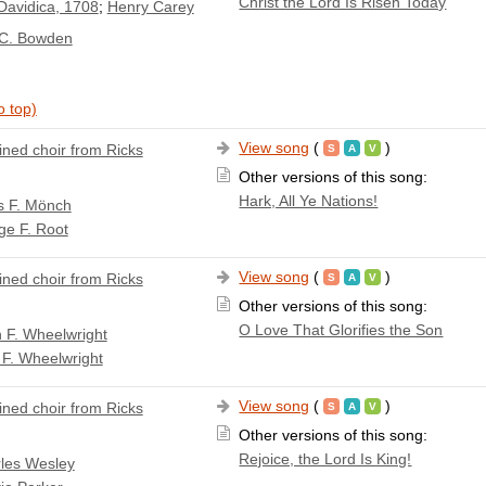
Christ the Lord Is Risen Today
Davidica, 1708
;
Henry Carey
 C. Bowden
o top)
View song
(
)
ned choir from Ricks
Other versions of this song:
Hark, All Ye Nations!
s F. Mönch
ge F. Root
View song
(
)
ned choir from Ricks
Other versions of this song:
O Love That Glorifies the Son
n F. Wheelwright
 F. Wheelwright
View song
(
)
ned choir from Ricks
Other versions of this song:
Rejoice, the Lord Is King!
les Wesley