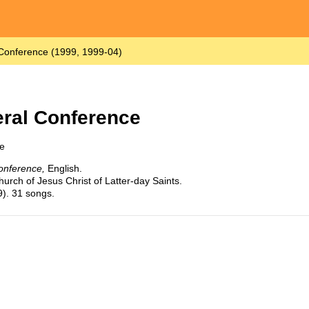
 Conference (1999, 1999-04)
eral Conference
e
onference,
English.
urch of Jesus Christ of Latter-day Saints.
9). 31 songs.