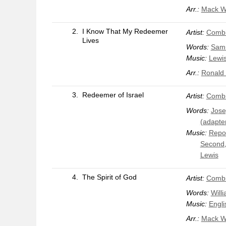
Arr.:
Mack W
2.
I Know That My Redeemer
Artist:
Combi
Lives
Words:
Samu
Music:
Lewi
Arr.:
Ronald 
3.
Redeemer of Israel
Artist:
Combi
Words:
Jose
(adapte
Music:
Repos
Second,
Lewis
4.
The Spirit of God
Artist:
Combi
Words:
Will
Music:
Engli
Arr.:
Mack W