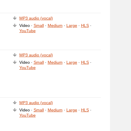
MP3 audio (vocal)
Video ·
Small
·
Medium
·
Large
·
HLS
·
YouTube
MP3 audio (vocal)
Video ·
Small
·
Medium
·
Large
·
HLS
·
YouTube
MP3 audio (vocal)
Video ·
Small
·
Medium
·
Large
·
HLS
·
YouTube