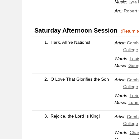
Music:
Lyra 
Arr.:
Robert
Saturday Afternoon Session
(Return t
1.
Hark, All Ye Nations!
Artist:
Combi
College
Words:
Loui
Music:
Geor
2.
O Love That Glorifies the Son
Artist:
Combi
College
Words:
Lori
Music:
Lorin
3.
Rejoice, the Lord Is King!
Artist:
Combi
College
Words:
Char