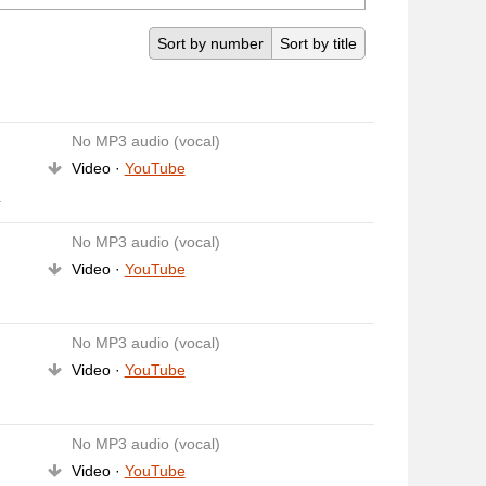
Sort by number
Sort by title
No MP3 audio (vocal)
Video ·
YouTube
y
No MP3 audio (vocal)
Video ·
YouTube
No MP3 audio (vocal)
Video ·
YouTube
No MP3 audio (vocal)
Video ·
YouTube