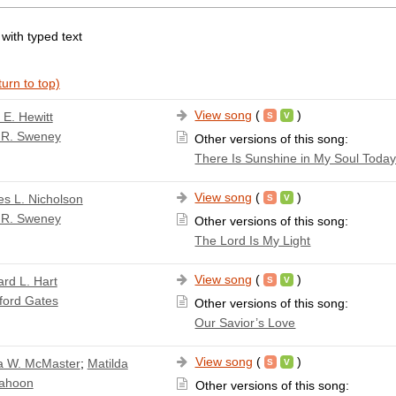
 with typed text
urn to top)
View song
(
)
 E. Hewitt
 R. Sweney
Other versions of this song:
There Is Sunshine in My Soul Toda
View song
(
)
s L. Nicholson
 R. Sweney
Other versions of this song:
The Lord Is My Light
View song
(
)
rd L. Hart
ford Gates
Other versions of this song:
Our Savior’s Love
View song
(
)
a W. McMaster
;
Matilda
Cahoon
Other versions of this song: