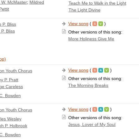
a W. McMaster
;
Mildred
Teach Me to Walk in the Light
ettit
The Light Divine
View song
(
)
p P. Bliss
 P. Bliss
Other versions of this song:
More Holiness Give Me
top)
View song
(
)
n Youth Chorus
Other versions of this song:
y P. Pratt
The Morning Breaks
ge Careless
 C. Bowden
View song
(
)
n Youth Chorus
Other versions of this song:
les Wesley
Jesus, Lover of My Soul
h P. Holbrook
 C. Bowden