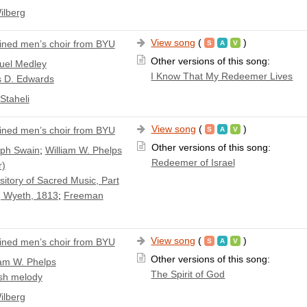
ilberg
View song
(
)
ned men’s choir from BYU
Other versions of this song:
el Medley
I Know That My Redeemer Lives
s D. Edwards
Staheli
View song
(
)
ned men’s choir from BYU
Other versions of this song:
ph Swain
;
William W. Phelps
Redeemer of Israel
r)
itory of Sacred Music, Part
 Wyeth, 1813
;
Freeman
View song
(
)
ned men’s choir from BYU
Other versions of this song:
iam W. Phelps
The Spirit of God
sh melody
ilberg