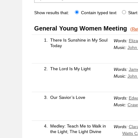
Show results that:
Contain typed text
Start
General Young Women Meeting
(Ret
1.
There Is Sunshine in My Soul
Words:
Eliza
Today
Music:
John
2.
The Lord Is My Light
Words:
Jame
Music:
John
3.
Our Savior’s Love
Words:
Edwa
Music:
Craw
4.
Medley: Teach Me to Walk in
Words:
Clar
the Light; The Light Divine
Watts 