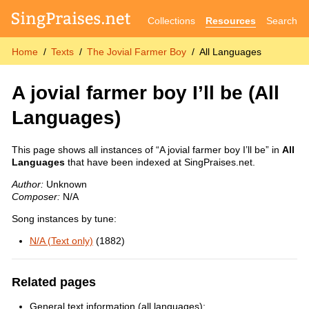
Collections
Resources
Search
Home
Texts
The Jovial Farmer Boy
All Languages
A jovial farmer boy I’ll be
(All
Languages)
This page shows all instances of “A jovial farmer boy I’ll be” in
All
Languages
that have been indexed at SingPraises.net.
Author:
Unknown
Composer:
N/A
Song instances by tune:
N/A (Text only)
(1882)
Related pages
General text information (all languages):