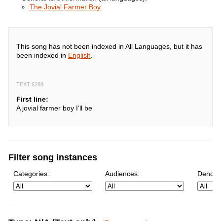
The Jovial Farmer Boy
This song has not been indexed in All Languages, but it has
been indexed in
English
.
TEXT 6288
First line:
A jovial farmer boy I’ll be
Filter song instances
Categories:
Audiences:
Denomi