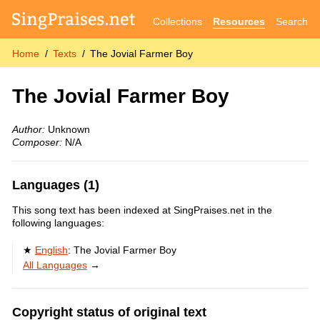
Collections
Resources
Search
Home
Texts
The Jovial Farmer Boy
The Jovial Farmer Boy
Author:
Unknown
Composer:
N/A
Languages (1)
This song text has been indexed at SingPraises.net in the
following languages:
English
:
The Jovial Farmer Boy
All Languages
→
Copyright status of original text