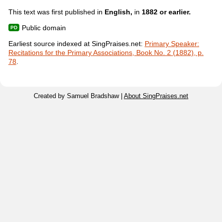
This text was first published in
English,
in
1882 or earlier.
Public domain
Earliest source indexed at SingPraises.net:
Primary Speaker:
Recitations for the Primary Associations, Book No. 2 (1882), p.
78
.
Created by Samuel Bradshaw |
About SingPraises.net