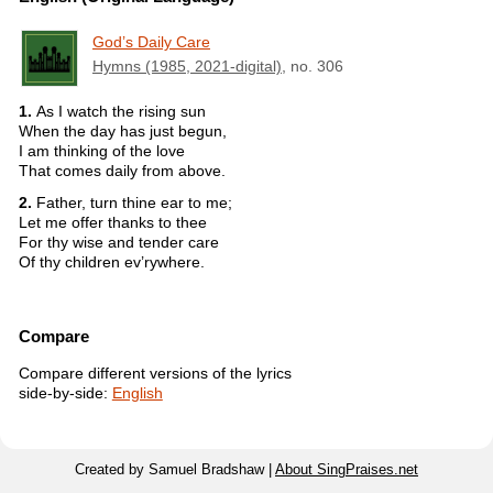
God’s Daily Care
Hymns (1985, 2021-digital)
, no. 306
1.
As I watch the rising sun
When the day has just begun,
I am thinking of the love
That comes daily from above.
2.
Father, turn thine ear to me;
Let me offer thanks to thee
For thy wise and tender care
Of thy children ev’rywhere.
Compare
Compare different versions of the lyrics
side-by-side:
English
Created by Samuel Bradshaw |
About SingPraises.net