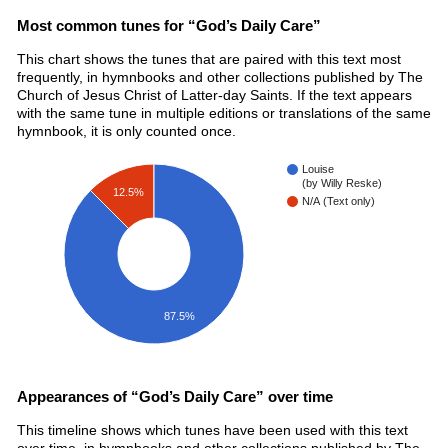
Most common tunes for “God’s Daily Care”
This chart shows the tunes that are paired with this text most
frequently, in hymnbooks and other collections published by The
Church of Jesus Christ of Latter-day Saints. If the text appears
with the same tune in multiple editions or translations of the same
hymnbook, it is only counted once.
Louise
(by Willy Reske)
12.5%
N/A (Text only)
87.5%
Appearances of “God’s Daily Care” over time
This timeline shows which tunes have been used with this text
over time, in hymnbooks and other collections published by The