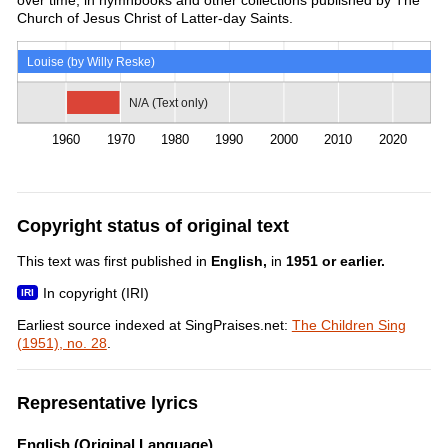
Church of Jesus Christ of Latter-day Saints.
Louise (by Willy Reske)
N/A (Text only)
1960
1970
1980
1990
2000
2010
2020
Copyright status of original text
This text was first published in
English,
in
1951 or earlier.
In copyright (IRI)
Earliest source indexed at SingPraises.net:
The Children Sing
(1951), no. 28
.
Representative lyrics
English (Original Language)