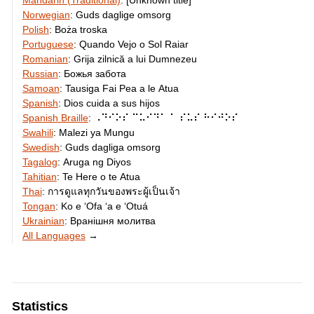
Mandarin (Traditional)
:
[Unknown title]
Norwegian
:
Guds daglige omsorg
Polish
:
Boża troska
Portuguese
:
Quando Vejo o Sol Raiar
Romanian
:
Grija zilnică a lui Dumnezeu
Russian
:
Божья забота
Samoan
:
Tausiga Fai Pea a le Atua
Spanish
:
Dios cuida a sus hijos
Spanish Braille
:
⠠⠙⠊⠕⠎ ⠉⠥⠊⠙⠁ ⠁ ⠎⠥⠎ ⠓⠊⠚⠕⠎
Swahili
:
Malezi ya Mungu
Swedish
:
Guds dagliga omsorg
Tagalog
:
Aruga ng Diyos
Tahitian
:
Te Here o te Atua
Thai
:
การดูแลทุกวันของพระผู้เป็นเจ้า
Tongan
:
Ko e ʻOfa ʻa e ʻOtuá
Ukrainian
:
Вранішня молитва
All Languages
→
Statistics