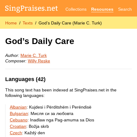
Collections
Resources
Search
Home
Texts
God’s Daily Care (Marie C. Turk)
God’s Daily Care
Author:
Marie C. Turk
Composer:
Willy Reske
Languages (42)
This song text has been indexed at SingPraises.net in the
following languages:
Albanian
:
Kujdesi i Përditshëm i Perëndisë
Bulgarian
:
Мисля си за любовта
Cebuano
:
Inadlaw nga Pag-amuma sa Dios
Croatian
:
Božja skrb
Czech
:
Každý den