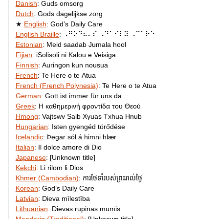
Danish
:
Guds omsorg
Dutch
:
Gods dagelijkse zorg
English
:
God’s Daily Care
English Braille
:
⠠⠛⠕⠙⠦⠄⠎ ⠠⠙⠁⠊⠇⠽ ⠠⠉⠁⠗⠑
Estonian
:
Meid saadab Jumala hool
Fijian
:
iSolisoli ni Kalou e Veisiga
Finnish
:
Auringon kun nousua
French
:
Te Here o te Atua
French (French Polynesia)
:
Te Here o te Atua
German
:
Gott ist immer für uns da
Greek
:
Η καθημερινή φροντίδα του Θεού
Hmong
:
Vajtswv Saib Xyuas Txhua Hnub
Hungarian
:
Isten gyengéd törődése
Icelandic
:
Þegar sól á himni hlær
Italian
:
Il dolce amore di Dio
Japanese
:
[Unknown title]
Kekchi
:
Li rilom li Dios
Khmer (Cambodian)
:
ការថែទាំ​របស់​ព្រះ​រាល់ថ្ងៃ
Korean
:
God’s Daily Care
Latvian
:
Dieva mīlestība
Lithuanian
:
Dievas rūpinas mumis