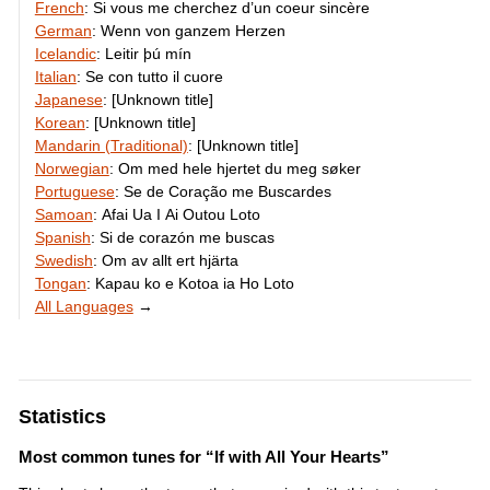
French
:
Si vous me cherchez d’un coeur sincère
German
:
Wenn von ganzem Herzen
Icelandic
:
Leitir þú mín
Italian
:
Se con tutto il cuore
Japanese
:
[Unknown title]
Korean
:
[Unknown title]
Mandarin (Traditional)
:
[Unknown title]
Norwegian
:
Om med hele hjertet du meg søker
Portuguese
:
Se de Coração me Buscardes
Samoan
:
Afai Ua I Ai Outou Loto
Spanish
:
Si de corazón me buscas
Swedish
:
Om av allt ert hjärta
Tongan
:
Kapau ko e Kotoa ia Ho Loto
All Languages
→
Statistics
Most common tunes for “If with All Your Hearts”