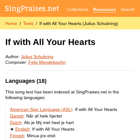
Collections
Resources
Search
Home
Texts
If with All Your Hearts (Julius Schubring)
If with All Your Hearts
Author:
Julius Schubring
Composer:
Felix Mendelssohn
Languages (18)
This song text has been indexed at SingPraises.net in the
following languages:
American Sign Language (ASL)
:
If with All Your Hearts
Danish
:
Når af hele hjertet
Dutch
:
Als je Mij met heel je hart
English
:
If with All Your Hearts
Finnish
:
Minua jos etsit