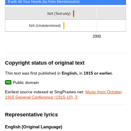
If with All Your Hearts (by Felix Mendelssohn)
N/A (Text only)
N/A (Undetermined)
2000
Copyright status of original text
This text was first published in
English,
in
1915 or earlier.
Public domain
Earliest source indexed at SingPraises.net:
Music from October
1915 General Conference (1915-10), 3
.
Representative lyrics
English (Original Language)