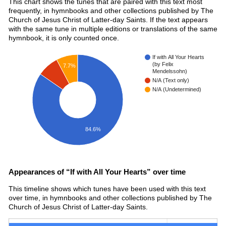
This chart shows the tunes that are paired with this text most
frequently, in hymnbooks and other collections published by The
Church of Jesus Christ of Latter-day Saints. If the text appears
with the same tune in multiple editions or translations of the same
hymnbook, it is only counted once.
If with All Your Hearts
(by Felix
7.7%
Mendelssohn)
N/A (Text only)
N/A (Undetermined)
84.6%
Appearances of “If with All Your Hearts” over time
This timeline shows which tunes have been used with this text
over time, in hymnbooks and other collections published by The
Church of Jesus Christ of Latter-day Saints.