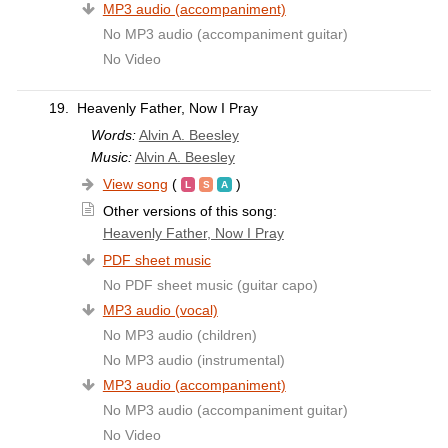
MP3 audio (accompaniment)
No MP3 audio (accompaniment guitar)
No Video
19.
Heavenly Father, Now I Pray
Words:
Alvin A. Beesley
Music:
Alvin A. Beesley
View song
(
)
Other versions of this song:
Heavenly Father, Now I Pray
PDF sheet music
No PDF sheet music (guitar capo)
MP3 audio (vocal)
No MP3 audio (children)
No MP3 audio (instrumental)
MP3 audio (accompaniment)
No MP3 audio (accompaniment guitar)
No Video