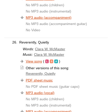
No MP3 audio (children)
No MP3 audio (instrumental)
MP3 audio (accompaniment)
No MP3 audio (accompaniment guitar)
No Video
26.
Reverently, Quietly
Words:
Clara W. McMaster
Music:
Clara W. McMaster
View song
(
)
Other versions of this song:
Reverently, Quietly
PDF sheet music
No PDF sheet music (guitar capo)
MP3 audio (vocal)
No MP3 audio (children)
No MP3 audio (instrumental)
MP3 audio (accompaniment)