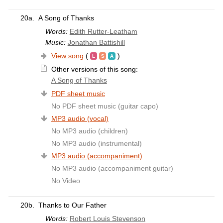
20a.
A Song of Thanks
Words:
Edith Rutter-Leatham
Music:
Jonathan Battishill
View song
(
)
Other versions of this song:
A Song of Thanks
PDF sheet music
No PDF sheet music (guitar capo)
MP3 audio (vocal)
No MP3 audio (children)
No MP3 audio (instrumental)
MP3 audio (accompaniment)
No MP3 audio (accompaniment guitar)
No Video
20b.
Thanks to Our Father
Words:
Robert Louis Stevenson