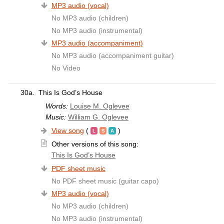
MP3 audio (vocal)
No MP3 audio (children)
No MP3 audio (instrumental)
MP3 audio (accompaniment)
No MP3 audio (accompaniment guitar)
No Video
30a.
This Is God’s House
Words:
Louise M. Oglevee
Music:
William G. Oglevee
View song
(
)
Other versions of this song:
This Is God’s House
PDF sheet music
No PDF sheet music (guitar capo)
MP3 audio (vocal)
No MP3 audio (children)
No MP3 audio (instrumental)