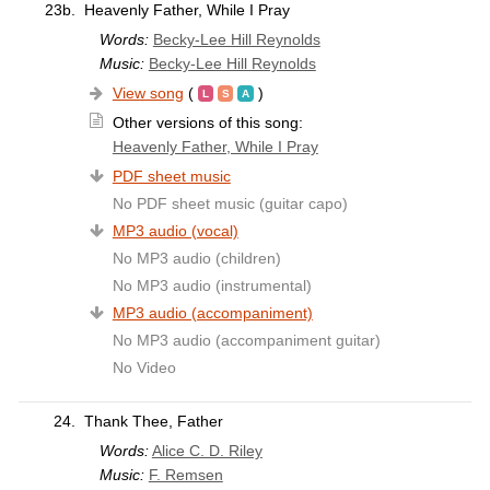
23b.
Heavenly Father, While I Pray
Words:
Becky-Lee Hill Reynolds
Music:
Becky-Lee Hill Reynolds
View song
(
)
Other versions of this song:
Heavenly Father, While I Pray
PDF sheet music
No PDF sheet music (guitar capo)
MP3 audio (vocal)
No MP3 audio (children)
No MP3 audio (instrumental)
MP3 audio (accompaniment)
No MP3 audio (accompaniment guitar)
No Video
24.
Thank Thee, Father
Words:
Alice C. D. Riley
Music:
F. Remsen