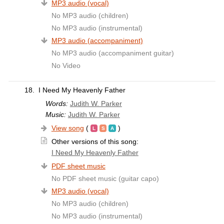
MP3 audio (vocal)
No MP3 audio (children)
No MP3 audio (instrumental)
MP3 audio (accompaniment)
No MP3 audio (accompaniment guitar)
No Video
18.
I Need My Heavenly Father
Words:
Judith W. Parker
Music:
Judith W. Parker
View song
(
)
Other versions of this song:
I Need My Heavenly Father
PDF sheet music
No PDF sheet music (guitar capo)
MP3 audio (vocal)
No MP3 audio (children)
No MP3 audio (instrumental)