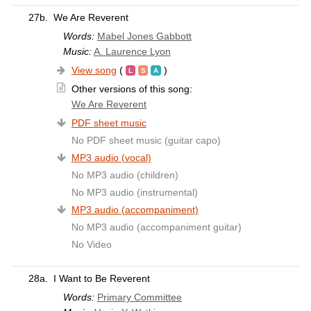
27b.
We Are Reverent
Words:
Mabel Jones Gabbott
Music:
A. Laurence Lyon
View song
(
)
Other versions of this song:
We Are Reverent
PDF sheet music
No PDF sheet music (guitar capo)
MP3 audio (vocal)
No MP3 audio (children)
No MP3 audio (instrumental)
MP3 audio (accompaniment)
No MP3 audio (accompaniment guitar)
No Video
28a.
I Want to Be Reverent
Words:
Primary Committee