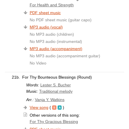
For Health and Strength
PDF sheet music
No PDF sheet music (guitar capo)
MP3 audio (vocal)
No MP3 audio (children)
No MP3 audio (instrumental)
MP3 audio (accompaniment)
No MP3 audio (accompaniment guitar)
No Video
21b.
For Thy Bounteous Blessings (Round)
Words:
Lester S. Bucher
Music:
Traditional melody
Arr.:
Vanja Y. Watkins
View song
(
)
Other versions of this song:
For Thy Gracious Blessing