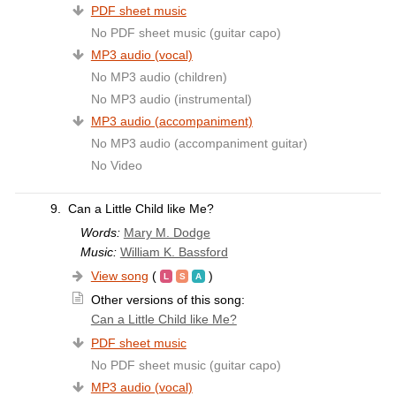
PDF sheet music
No PDF sheet music (guitar capo)
MP3 audio (vocal)
No MP3 audio (children)
No MP3 audio (instrumental)
MP3 audio (accompaniment)
No MP3 audio (accompaniment guitar)
No Video
9.
Can a Little Child like Me?
Words:
Mary M. Dodge
Music:
William K. Bassford
View song
(
)
Other versions of this song:
Can a Little Child like Me?
PDF sheet music
No PDF sheet music (guitar capo)
MP3 audio (vocal)