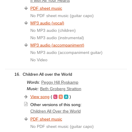
If with All Your Hearts
PDF sheet music
No PDF sheet music (guitar capo)
MP3 audio (vocal)
No MP3 audio (children)
No MP3 audio (instrumental)
MP3 audio (accompaniment)
No MP3 audio (accompaniment guitar)
No Video
16.
Children All over the World
Words:
Peggy Hill Ryskamp
Music:
Beth Groberg Stratton
View song
(
)
Other versions of this song:
Children All Over the World
PDF sheet music
No PDF sheet music (guitar capo)