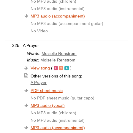
No MP3 audio (children)
No MP3 audio (instrumental)
MP3 audio (accompaniment)
No MP3 audio (accompaniment guitar)
No Video
22b.
A Prayer
Words:
Moiselle Renstrom
Music:
Moiselle Renstrom
View song
(
)
Other versions of this song:
A Prayer
PDF sheet music
No PDF sheet music (guitar capo)
MP3 audio (vocal)
No MP3 audio (children)
No MP3 audio (instrumental)
MP3 audio (accompaniment)