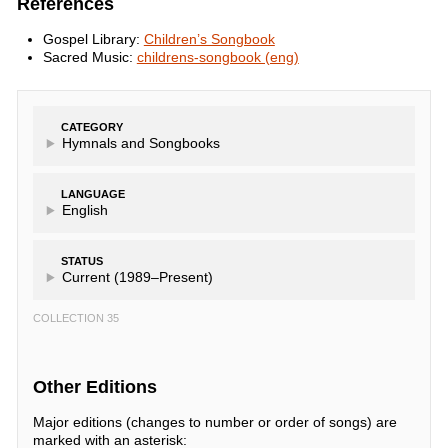
References
Gospel Library:
Children’s Songbook
Sacred Music:
childrens-songbook (eng)
CATEGORY
Hymnals and Songbooks
LANGUAGE
English
STATUS
Current (1989–Present)
COLLECTION 35
Other Editions
Major editions (changes to number or order of songs) are
marked with an asterisk: