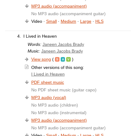
MP3 audio (accompaniment)
No MP3 audio (accompaniment guitar)
Video ·
Small
·
Medium
·
Large
·
HLS
4.
I Lived in Heaven
Words:
Janeen Jacobs Brady
Music:
Janeen Jacobs Brady
View song
(
)
Other versions of this song:
I Lived in Heaven
PDF sheet music
No PDF sheet music (guitar capo)
MP3 audio (vocal)
No MP3 audio (children)
No MP3 audio (instrumental)
MP3 audio (accompaniment)
No MP3 audio (accompaniment guitar)
Video ·
Small
·
Medium
·
Large
·
HLS