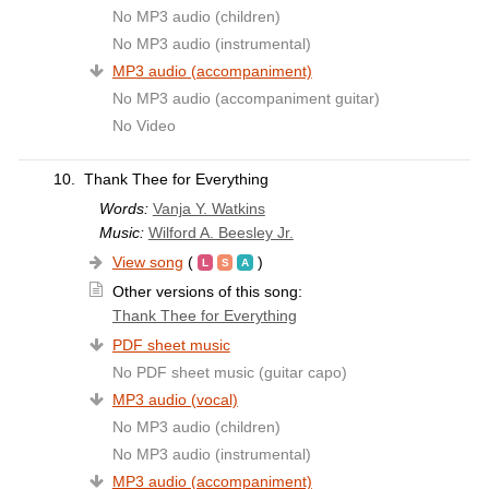
No MP3 audio (children)
No MP3 audio (instrumental)
MP3 audio (accompaniment)
No MP3 audio (accompaniment guitar)
No Video
10.
Thank Thee for Everything
Words:
Vanja Y. Watkins
Music:
Wilford A. Beesley Jr.
View song
(
)
Other versions of this song:
Thank Thee for Everything
PDF sheet music
No PDF sheet music (guitar capo)
MP3 audio (vocal)
No MP3 audio (children)
No MP3 audio (instrumental)
MP3 audio (accompaniment)