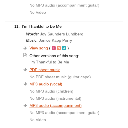
No MP3 audio (accompaniment guitar)
No Video
11.
I’m Thankful to Be Me
Words:
Joy Saunders Lundberg
Music:
Janice Kapp Perry
View song
(
)
Other versions of this song:
I’m Thankful to Be Me
PDF sheet music
No PDF sheet music (guitar capo)
MP3 audio (vocal)
No MP3 audio (children)
No MP3 audio (instrumental)
MP3 audio (accompaniment)
No MP3 audio (accompaniment guitar)
No Video