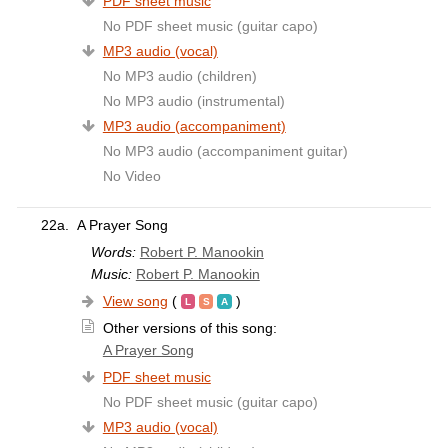
PDF sheet music
No PDF sheet music (guitar capo)
MP3 audio (vocal)
No MP3 audio (children)
No MP3 audio (instrumental)
MP3 audio (accompaniment)
No MP3 audio (accompaniment guitar)
No Video
22a.
A Prayer Song
Words:
Robert P. Manookin
Music:
Robert P. Manookin
View song
(
)
Other versions of this song:
A Prayer Song
PDF sheet music
No PDF sheet music (guitar capo)
MP3 audio (vocal)