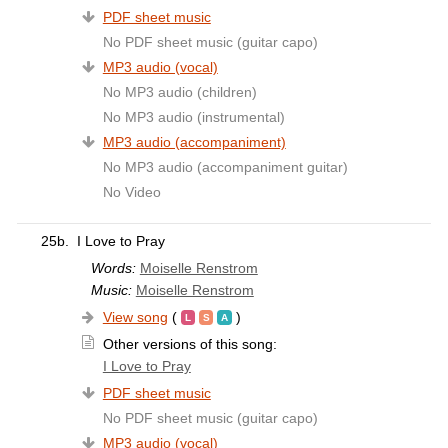
PDF sheet music
No PDF sheet music (guitar capo)
MP3 audio (vocal)
No MP3 audio (children)
No MP3 audio (instrumental)
MP3 audio (accompaniment)
No MP3 audio (accompaniment guitar)
No Video
25b.
I Love to Pray
Words:
Moiselle Renstrom
Music:
Moiselle Renstrom
View song
(
)
Other versions of this song:
I Love to Pray
PDF sheet music
No PDF sheet music (guitar capo)
MP3 audio (vocal)