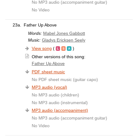
No MP3 audio (accompaniment guitar)
No Video
23a.
Father Up Above
Words:
Mabel Jones Gabbott
Music:
Gladys Ericksen Seely
View song
(
)
Other versions of this song:
Father Up Above
PDF sheet music
No PDF sheet music (guitar capo)
MP3 audio (vocal)
No MP3 audio (children)
No MP3 audio (instrumental)
MP3 audio (accompaniment)
No MP3 audio (accompaniment guitar)
No Video