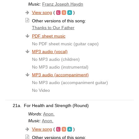
Music:
Franz Joseph Haydn
View song
(
)
Other versions of this song:
Thanks to Our Father
PDF sheet music
No PDF sheet music (guitar capo)
MP3 audio (vocal)
No MP3 audio (children)
No MP3 audio (instrumental)
MP3 audio (accompaniment)
No MP3 audio (accompaniment guitar)
No Video
21a.
For Health and Strength (Round)
Words:
Anon.
Music:
Anon.
View song
(
)
Other versions of this song: