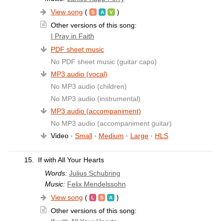
View song
(
)
Other versions of this song:
I Pray in Faith
PDF sheet music
No PDF sheet music (guitar capo)
MP3 audio (vocal)
No MP3 audio (children)
No MP3 audio (instrumental)
MP3 audio (accompaniment)
No MP3 audio (accompaniment guitar)
Video ·
Small
·
Medium
·
Large
·
HLS
15.
If with All Your Hearts
Words:
Julius Schubring
Music:
Felix Mendelssohn
View song
(
)
Other versions of this song: