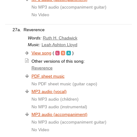
No MP3 audio (accompaniment guitar)
No Video
27a.
Reverence
Words:
Ruth H. Chadwick
Music:
Leah Ashton Lloyd
View song
(
)
Other versions of this song:
Reverence
PDF sheet music
No PDF sheet music (guitar capo)
MP3 audio (vocal)
No MP3 audio (children)
No MP3 audio (instrumental)
MP3 audio (accompaniment)
No MP3 audio (accompaniment guitar)
No Video