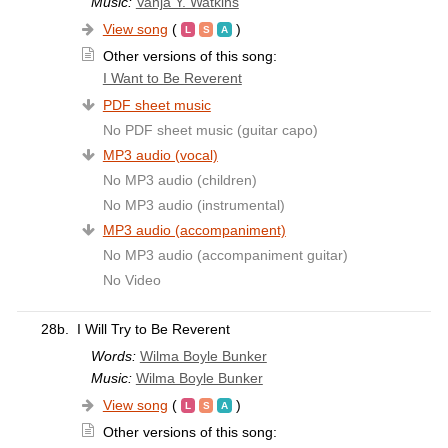
Music:
Vanja Y. Watkins
View song
(
)
Other versions of this song:
I Want to Be Reverent
PDF sheet music
No PDF sheet music (guitar capo)
MP3 audio (vocal)
No MP3 audio (children)
No MP3 audio (instrumental)
MP3 audio (accompaniment)
No MP3 audio (accompaniment guitar)
No Video
28b.
I Will Try to Be Reverent
Words:
Wilma Boyle Bunker
Music:
Wilma Boyle Bunker
View song
(
)
Other versions of this song: