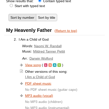
Show results that:
Contain typed text
Start with typed text
Sort by number
Sort by title
My Heavenly Father
(Return to top)
2.
I Am a Child of God
Words:
Naomi W. Randall
Music:
Mildred Tanner Pettit
Arr.:
Darwin Wolford
View song
(
)
Other versions of this song:
I Am a Child of God
PDF sheet music
No PDF sheet music (guitar capo)
MP3 audio (vocal)
No MP3 audio (children)
No MP3 audio (instrumental)