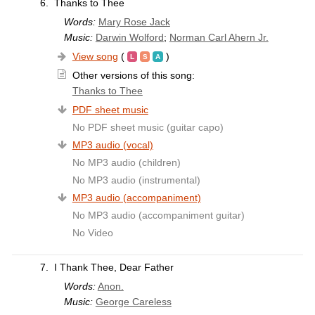
6.
Thanks to Thee
Words:
Mary Rose Jack
Music:
Darwin Wolford
;
Norman Carl Ahern Jr.
View song
(
)
Other versions of this song:
Thanks to Thee
PDF sheet music
No PDF sheet music (guitar capo)
MP3 audio (vocal)
No MP3 audio (children)
No MP3 audio (instrumental)
MP3 audio (accompaniment)
No MP3 audio (accompaniment guitar)
No Video
7.
I Thank Thee, Dear Father
Words:
Anon.
Music:
George Careless