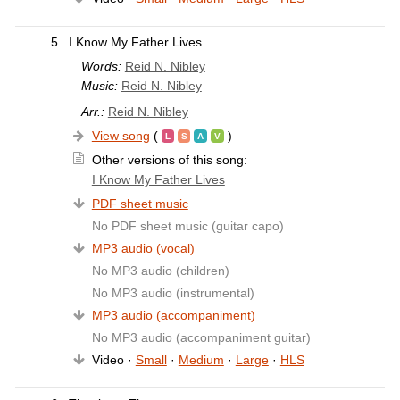
5.
I Know My Father Lives
Words:
Reid N. Nibley
Music:
Reid N. Nibley
Arr.:
Reid N. Nibley
View song
(
)
Other versions of this song:
I Know My Father Lives
PDF sheet music
No PDF sheet music (guitar capo)
MP3 audio (vocal)
No MP3 audio (children)
No MP3 audio (instrumental)
MP3 audio (accompaniment)
No MP3 audio (accompaniment guitar)
Video ·
Small
·
Medium
·
Large
·
HLS