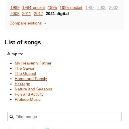
1989
1994-pocket
1995
1995-pocket
1997
2000
2002
2005
2011
2017
2021-digital
Compare editions
→
List of songs
Jump to:
My Heavenly Father
The Savior
The Gospel
Home and Family
Heritage
Nature and Seasons
Fun and Activity
Prelude Music