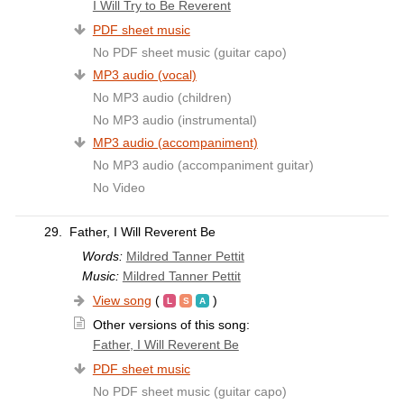
I Will Try to Be Reverent
PDF sheet music
No PDF sheet music (guitar capo)
MP3 audio (vocal)
No MP3 audio (children)
No MP3 audio (instrumental)
MP3 audio (accompaniment)
No MP3 audio (accompaniment guitar)
No Video
29.
Father, I Will Reverent Be
Words:
Mildred Tanner Pettit
Music:
Mildred Tanner Pettit
View song
(
)
Other versions of this song:
Father, I Will Reverent Be
PDF sheet music
No PDF sheet music (guitar capo)