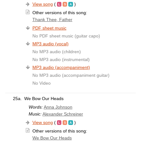
View song
(
)
Other versions of this song:
Thank Thee, Father
PDF sheet music
No PDF sheet music (guitar capo)
MP3 audio (vocal)
No MP3 audio (children)
No MP3 audio (instrumental)
MP3 audio (accompaniment)
No MP3 audio (accompaniment guitar)
No Video
25a.
We Bow Our Heads
Words:
Anna Johnson
Music:
Alexander Schreiner
View song
(
)
Other versions of this song:
We Bow Our Heads