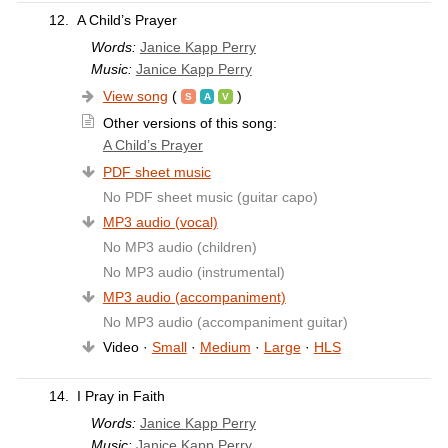
12.
A Child’s Prayer
Words:
Janice Kapp Perry
Music:
Janice Kapp Perry
View song
(
)
Other versions of this song:
A Child’s Prayer
PDF sheet music
No PDF sheet music (guitar capo)
MP3 audio (vocal)
No MP3 audio (children)
No MP3 audio (instrumental)
MP3 audio (accompaniment)
No MP3 audio (accompaniment guitar)
Video ·
Small
·
Medium
·
Large
·
HLS
14.
I Pray in Faith
Words:
Janice Kapp Perry
Music:
Janice Kapp Perry