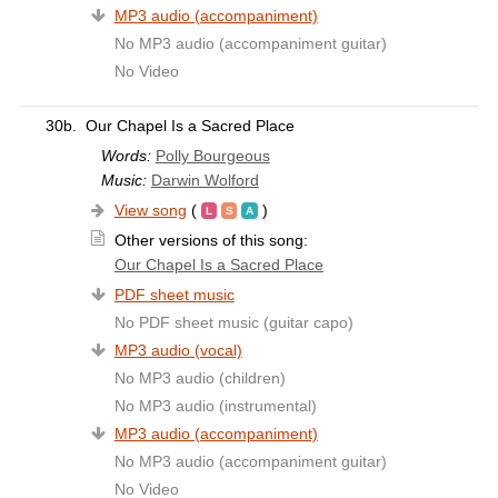
MP3 audio (accompaniment)
No MP3 audio (accompaniment guitar)
No Video
30b.
Our Chapel Is a Sacred Place
Words:
Polly Bourgeous
Music:
Darwin Wolford
View song
(
)
Other versions of this song:
Our Chapel Is a Sacred Place
PDF sheet music
No PDF sheet music (guitar capo)
MP3 audio (vocal)
No MP3 audio (children)
No MP3 audio (instrumental)
MP3 audio (accompaniment)
No MP3 audio (accompaniment guitar)
No Video