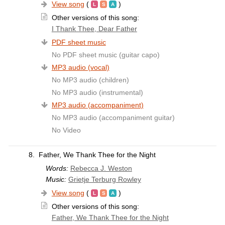
View song
(
)
Other versions of this song:
I Thank Thee, Dear Father
PDF sheet music
No PDF sheet music (guitar capo)
MP3 audio (vocal)
No MP3 audio (children)
No MP3 audio (instrumental)
MP3 audio (accompaniment)
No MP3 audio (accompaniment guitar)
No Video
8.
Father, We Thank Thee for the Night
Words:
Rebecca J. Weston
Music:
Grietje Terburg Rowley
View song
(
)
Other versions of this song:
Father, We Thank Thee for the Night