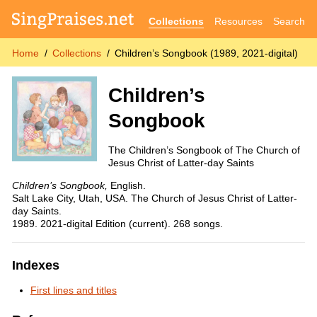
Collections
Resources
Search
Home
Collections
Children’s Songbook (1989, 2021-digital)
Children’s
Songbook
The Children’s Songbook of The Church of
Jesus Christ of Latter-day Saints
Children’s Songbook,
English.
Salt Lake City, Utah, USA. The Church of Jesus Christ of Latter-
day Saints.
1989. 2021-digital Edition (current). 268 songs.
Indexes
First lines and titles