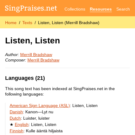
Collections
Resources
Search
Home
Texts
Listen, Listen (Merrill Bradshaw)
Listen, Listen
Author:
Merrill Bradshaw
Composer:
Merrill Bradshaw
Languages (21)
This song text has been indexed at SingPraises.net in the
following languages:
American Sign Language (ASL)
:
Listen, Listen
Danish
:
Kanon—Lyt nu
Dutch
:
Luister, luister
English
:
Listen, Listen
Finnish
:
Kulle ääntä hiljaista