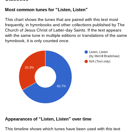
Most common tunes for “Listen, Listen”
This chart shows the tunes that are paired with this text most
frequently, in hymnbooks and other collections published by The
Church of Jesus Christ of Latter-day Saints. If the text appears
with the same tune in multiple editions or translations of the same
hymnbook, it is only counted once.
Listen, Listen
(by Merrill Bradshaw)
N/A (Text only)
33.3%
66.7%
Appearances of “Listen, Listen” over time
This timeline shows which tunes have been used with this text