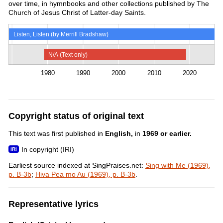
over time, in hymnbooks and other collections published by The
Church of Jesus Christ of Latter-day Saints.
Listen, Listen (by Merrill Bradshaw)
N/A (Text only)
1980
1990
2000
2010
2020
Copyright status of original text
This text was first published in
English,
in
1969 or earlier.
In copyright (IRI)
Earliest source indexed at SingPraises.net:
Sing with Me (1969),
p. B-3b
;
Hiva Pea mo Au (1969), p. B-3b
.
Representative lyrics