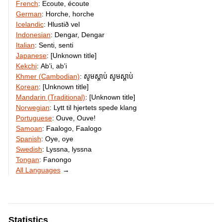
French
:
Ecoute, écoute
German
:
Horche, horche
Icelandic
:
Hlustið vel
Indonesian
:
Dengar, Dengar
Italian
:
Senti, senti
Japanese
:
[Unknown title]
Kekchi
:
Abʼi, abʼi
Khmer (Cambodian)
:
សូម​ស្ដាប់​ សូម​ស្ដាប់
Korean
:
[Unknown title]
Mandarin (Traditional)
:
[Unknown title]
Norwegian
:
Lytt til hjertets spede klang
Portuguese
:
Ouve, Ouve!
Samoan
:
Faalogo, Faalogo
Spanish
:
Oye, oye
Swedish
:
Lyssna, lyssna
Tongan
:
Fanongo
All Languages
→
Statistics