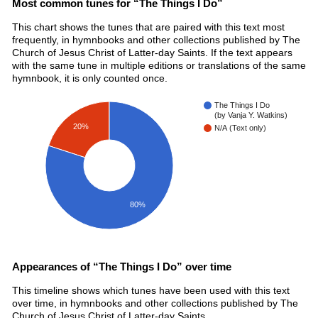
Most common tunes for “The Things I Do”
This chart shows the tunes that are paired with this text most
frequently, in hymnbooks and other collections published by The
Church of Jesus Christ of Latter-day Saints. If the text appears
with the same tune in multiple editions or translations of the same
hymnbook, it is only counted once.
The Things I Do
(by Vanja Y. Watkins)
20%
N/A (Text only)
80%
Appearances of “The Things I Do” over time
This timeline shows which tunes have been used with this text
over time, in hymnbooks and other collections published by The
Church of Jesus Christ of Latter-day Saints.