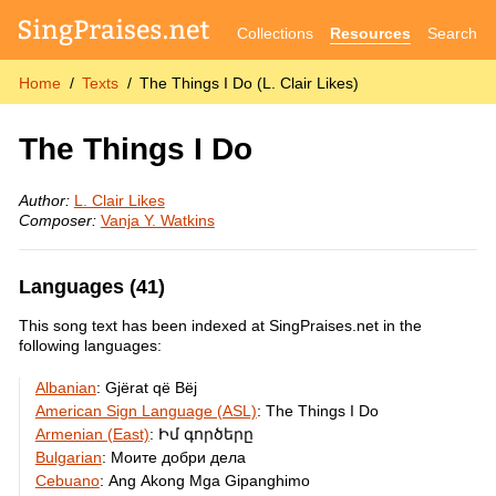
Collections
Resources
Search
Home
Texts
The Things I Do (L. Clair Likes)
The Things I Do
Author:
L. Clair Likes
Composer:
Vanja Y. Watkins
Languages (41)
This song text has been indexed at SingPraises.net in the
following languages:
Albanian
:
Gjërat që Bëj
American Sign Language (ASL)
:
The Things I Do
Armenian (East)
:
Իմ գործերը
Bulgarian
:
Моите добри дела
Cebuano
:
Ang Akong Mga Gipanghimo