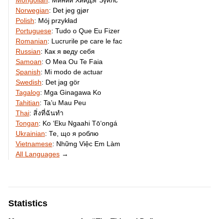
Mongolian
:
Миний Хийдэг Зүйлс
Norwegian
:
Det jeg gjør
Polish
:
Mój przykład
Portuguese
:
Tudo o Que Eu Fizer
Romanian
:
Lucrurile pe care le fac
Russian
:
Как я веду себя
Samoan
:
O Mea Ou Te Faia
Spanish
:
Mi modo de actuar
Swedish
:
Det jag gör
Tagalog
:
Mga Ginagawa Ko
Tahitian
:
Ta’u Mau Peu
Thai
:
สิ่งที่ฉันทำ
Tongan
:
Ko ʻEku Ngaahi Tōʻongá
Ukrainian
:
Те, що я роблю
Vietnamese
:
Những Việc Em Làm
All Languages
→
Statistics