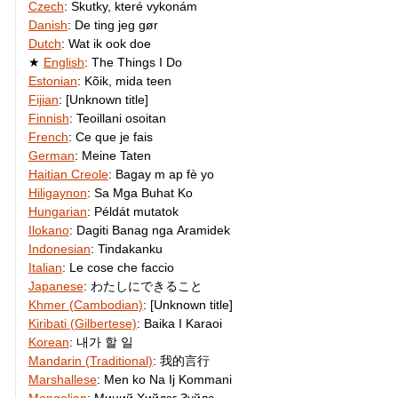
Czech
:
Skutky, které vykonám
Danish
:
De ting jeg gør
Dutch
:
Wat ik ook doe
English
:
The Things I Do
Estonian
:
Kõik, mida teen
Fijian
:
[Unknown title]
Finnish
:
Teoillani osoitan
French
:
Ce que je fais
German
:
Meine Taten
Haitian Creole
:
Bagay m ap fè yo
Hiligaynon
:
Sa Mga Buhat Ko
Hungarian
:
Példát mutatok
Ilokano
:
Dagiti Banag nga Aramidek
Indonesian
:
Tindakanku
Italian
:
Le cose che faccio
Japanese
:
わたしにできること
Khmer (Cambodian)
:
[Unknown title]
Kiribati (Gilbertese)
:
Baika I Karaoi
Korean
:
내가 할 일
Mandarin (Traditional)
:
我的言行
Marshallese
:
Men ko Na Ij Kommani