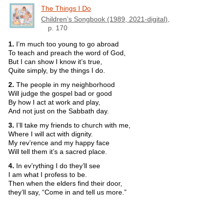
The Things I Do
Children’s Songbook (1989, 2021-digital)
,
p. 170
1.
I’m much too young to go abroad
To teach and preach the word of God,
But I can show I know it’s true,
Quite simply, by the things I do.
2.
The people in my neighborhood
Will judge the gospel bad or good
By how I act at work and play,
And not just on the Sabbath day.
3.
I’ll take my friends to church with me,
Where I will act with dignity.
My rev’rence and my happy face
Will tell them it’s a sacred place.
4.
In ev’rything I do they’ll see
I am what I profess to be.
Then when the elders find their door,
they’ll say, “Come in and tell us more.”