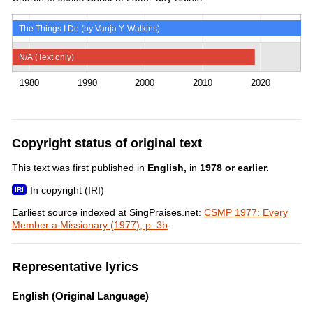
The Things I Do (by Vanja Y. Watkins)
N/A (Text only)
1980
1990
2000
2010
2020
Copyright status of original text
This text was first published in
English,
in
1978 or earlier.
In copyright (IRI)
Earliest source indexed at SingPraises.net:
CSMP 1977: Every
Member a Missionary (1977), p. 3b
.
Representative lyrics
English (Original Language)