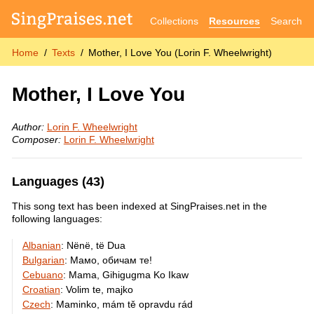
Collections
Resources
Search
Home
Texts
Mother, I Love You (Lorin F. Wheelwright)
Mother, I Love You
Author:
Lorin F. Wheelwright
Composer:
Lorin F. Wheelwright
Languages (43)
This song text has been indexed at SingPraises.net in the
following languages:
Albanian
:
Nënë, të Dua
Bulgarian
:
Мамо, обичам те!
Cebuano
:
Mama, Gihigugma Ko Ikaw
Croatian
:
Volim te, majko
Czech
:
Maminko, mám tě opravdu rád