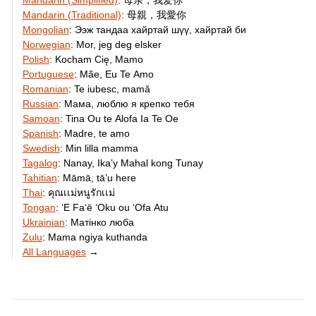
Mandarin (Simplified)
:
母亲，我爱你
Mandarin (Traditional)
:
母親，我愛你
Mongolian
:
Ээж тандаа хайртай шүү, хайртай би
Norwegian
:
Mor, jeg deg elsker
Polish
:
Kocham Cię, Mamo
Portuguese
:
Mãe, Eu Te Amo
Romanian
:
Te iubesc, mamă
Russian
:
Мама, люблю я крепко тебя
Samoan
:
Tina Ou te Alofa Ia Te Oe
Spanish
:
Madre, te amo
Swedish
:
Min lilla mamma
Tagalog
:
Nanay, Ika’y Mahal kong Tunay
Tahitian
:
Māmā, tā’u here
Thai
:
คุณเเม่หนูรักเเม่
Tongan
:
ʻE Faʻē ʻOku ou ʻOfa Atu
Ukrainian
:
Матінко люба
Zulu
:
Mama ngiya kuthanda
All Languages
→