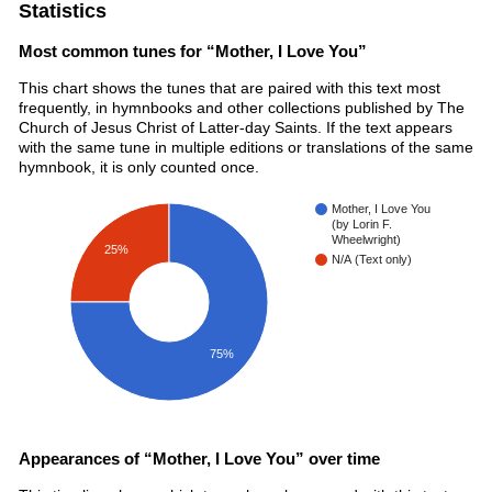
Statistics
Most common tunes for “Mother, I Love You”
This chart shows the tunes that are paired with this text most
frequently, in hymnbooks and other collections published by The
Church of Jesus Christ of Latter-day Saints. If the text appears
with the same tune in multiple editions or translations of the same
hymnbook, it is only counted once.
Mother, I Love You
(by Lorin F.
Wheelwright)
25%
N/A (Text only)
75%
Appearances of “Mother, I Love You” over time