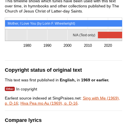
This timeline shows which tunes have been used with this text
over time, in hymnbooks and other collections published by The
Church of Jesus Christ of Latter-day Saints.
Mother, I Love You (by Lorin F. Wheelwright)
N/A (Text only)
1980
1990
2000
2010
2020
Copyright status of original text
This text was first published in
English,
in
1969 or earlier.
In copyright
Earliest source indexed at SingPraises.net:
Sing with Me (1969),
p. D-16
;
Hiva Pea mo Au (1969), p. D-16
.
Compare lyrics