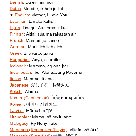
Danish
:
Du er min mor
Dutch
:
Moeder, ik heb je lief
English
:
Mother, I Love You
Estonian
:
Emake kallis
Fijian
:
Tinaqu, Au Lomani, Iko
Finnish
:
Äitini, sua mä rakastan ain
French
:
Maman, je t’aime
German
:
Mutti, ich lieb dich
Greek
:
Σ’ αγαπώ μάνα
Hungarian
:
Anya, szeretlek
Icelandic
:
Mamma, ég ann þér
Indonesian
:
Ibu, Aku Sayang Padamu
Italian
:
Mamma, ti amo
Japanese
:
愛してる，お母さん
Kekchi
:
At innaʼ
Khmer (Cambodian)
:
ម៉ាក់​កូន​ស្រឡាញ់​ម៉ាក់
Korean
:
어머니 사랑해요
Latvian
:
Māmulīt mīļā!
Lithuanian
:
Mama, aš myliu tave
Malagasy
:
Ry Neny tiako
Mandarin (Romanized/Pinyin)
:
Mǔqīn, wǒ ài nǐ