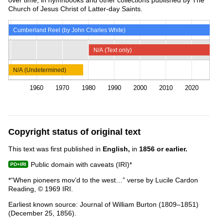
Church of Jesus Christ of Latter-day Saints.
Cumberland Reel (by John Charles White)
N/A (Text only)
N/A (Undetermined)
1960
1970
1980
1990
2000
2010
2020
Copyright status of original text
This text was first published in
English,
in
1856 or earlier.
Public domain with caveats (IRI)*
*“When pioneers mov’d to the west…” verse by Lucile Cardon
Reading, © 1969 IRI.
Earliest known source: Journal of William Burton (1809–1851)
(December 25, 1856).