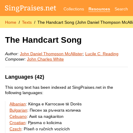
Collections
Resources
Search
Home
Texts
The Handcart Song (John Daniel Thompson McAllis
The Handcart Song
Author:
John Daniel Thompson McAllister
;
Lucile C. Reading
Composer:
John Charles White
Languages (42)
This song text has been indexed at SingPraises.net in the
following languages:
Albanian
:
Kënga e Karrocave të Dorës
Bulgarian
:
Песен за ръчната количка
Cebuano
:
Awit sa nagkariton
Croatian
:
Pjesma o kolicima
Czech
:
Píseň o ručních vozících