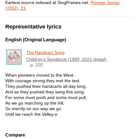
Earliest source indexed at SingPraises.net:
Pioneer Songs
(1932), 21
.
Representative lyrics
English (Original Language)
The Handcart Song
Children’s Songbook (1989, 2021-digital)
,
p. 220
When pioneers moved to the West,
With courage strong they met the test.
They pushed their handcarts all day long,
And as they pushed they sang this song:
For some must push and some must pull,
As we go marching up the hill;
So merrily on our way we go
Until we reach the Valley-o.
Compare