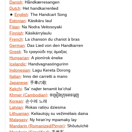
Danish
:
Håndkærresangen
Dutch
:
Het handkarrenlied
English
:
The Handcart Song
Estonian
:
Käsikäru laul
Fijian
:
Na Nodra Veitosoyaki
Finnish
:
Käsikärrylaulu
French
:
La chanson du chariot à bras
German
:
Das Lied von den Handkarren
Greek
:
Το τραγούδι της άμαξας
Hungarian
:
A pionírok éneke
Icelandic
:
Handvagnasöngurinn
Indonesian
:
Lagu Kereta Dorong
Italian
:
Inno dei carretti a mano
Japanese
:
手車の歌
Kekchi
:
Saʼ najter tenamit keʼchal
Khmer (Cambodian)
:
ចម្រៀង​ក្រុម​រទេះ​រុញ​
Korean
:
손수레 노래
Latvian
:
Rokas ratiņu dziesma
Lithuanian
:
Keliautojų su vežimėliais daina
Malagasy
:
Ny hiran’ny mpamaky lay
Mandarin (Romanized/Pinyin)
:
Shǒutuīchē