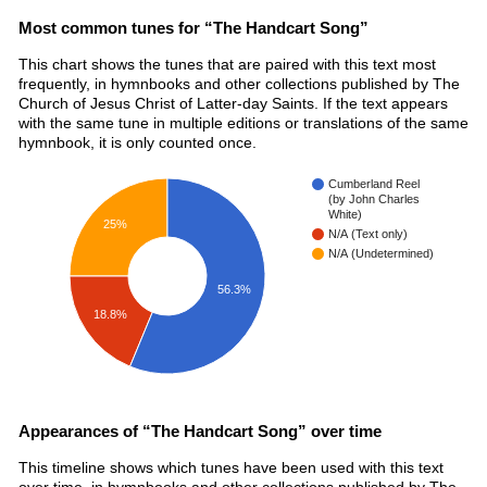
Most common tunes for “The Handcart Song”
This chart shows the tunes that are paired with this text most
frequently, in hymnbooks and other collections published by The
Church of Jesus Christ of Latter-day Saints. If the text appears
with the same tune in multiple editions or translations of the same
hymnbook, it is only counted once.
Cumberland Reel
(by John Charles
White)
25%
N/A (Text only)
N/A (Undetermined)
56.3%
18.8%
Appearances of “The Handcart Song” over time
This timeline shows which tunes have been used with this text
over time, in hymnbooks and other collections published by The