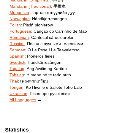
Mandarin (Simplified)
:
手推车
Mandarin (Traditional)
:
手推車
Mongolian
:
Гар тэрэгтнүүдийн дуу
Norwegian
:
Håndkjerresangen
Polish
:
Pieśń pionierów
Portuguese
:
Canção do Carrinho de Mão
Romanian
:
Cântecul cărucioarelor
Russian
:
Песня с ручными тележками
Samoan
:
O Le Pese I Le Taavaletoso
Spanish
:
Pioneros fieles
Swedish
:
Handkärresången
Tagalog
:
Ang Awitin ng Kariton
Tahitian
:
Hīmene nō te tario pūtō
Thai
:
เพลงลากเกวียน
Tongan
:
Ko Hiva ʻo e Saliote Toho Laló
Ukrainian
:
Пісня про ручні візки
All Languages
→
Statistics