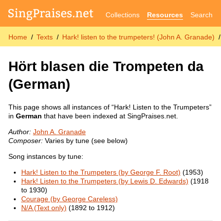
Collections
Resources
Search
Home
Texts
Hark! listen to the trumpeters! (John A. Granade)
Hört blasen die Trompeten da
(German)
This page shows all instances of “Hark! Listen to the Trumpeters”
in
German
that have been indexed at SingPraises.net.
Author:
John A. Granade
Composer:
Varies by tune (see below)
Song instances by tune:
Hark! Listen to the Trumpeters (by George F. Root)
(1953)
Hark! Listen to the Trumpeters (by Lewis D. Edwards)
(1918
to 1930)
Courage (by George Careless)
N/A (Text only)
(1892 to 1912)