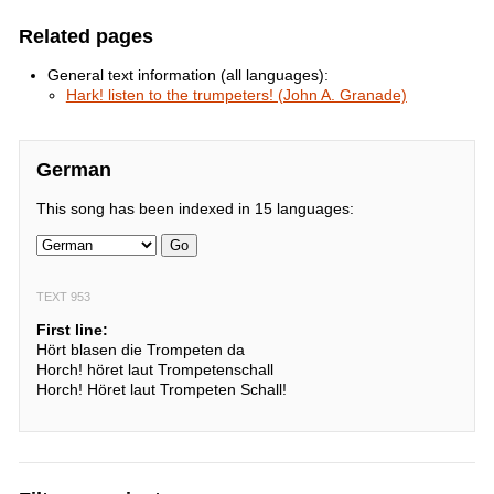
Related pages
General text information (all languages):
Hark! listen to the trumpeters! (John A. Granade)
German
This song has been indexed in 15 languages:
Go
TEXT 953
First line:
Hört blasen die Trompeten da
Horch! höret laut Trompetenschall
Horch! Höret laut Trompeten Schall!