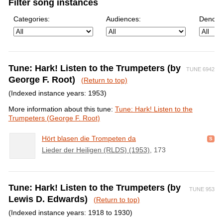
Filter song instances
Categories:
Audiences:
Denomi
Tune: Hark! Listen to the Trumpeters (by
TUNE 6942
George F. Root)
(Return to top)
(Indexed instance years: 1953)
More information about this tune:
Tune: Hark! Listen to the
Trumpeters (George F. Root)
Hört blasen die Trompeten da
Lieder der Heiligen (RLDS) (1953)
, 173
Tune: Hark! Listen to the Trumpeters (by
TUNE 953
Lewis D. Edwards)
(Return to top)
(Indexed instance years: 1918 to 1930)