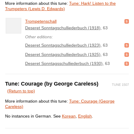
More information about this tune:
Tune: Hark! Listen to the
Trumpeters (Lewis D. Edwards)
Trompetenschall
Deseret Sonntagschulliederbuch (1918)
, 63
Other editions:
Deseret Sonntagschulliederbuch (1923)
, 63
Deseret Sonntagschulliederbuch (1925)
, 63
Deseret Sonntagsschulliederbuch (1930)
, 63
Tune: Courage (by George Careless)
TUNE 1507
(Return to top)
More information about this tune:
Tune: Courage (George
Careless)
No instances in German. See
Korean
,
English
.