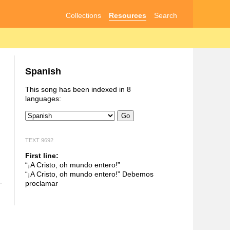
Collections
Resources
Search
Spanish
This song has been indexed in 8
languages:
Go
TEXT 9692
First line:
“¡A Cristo, oh mundo entero!”
“¡A Cristo, oh mundo entero!” Debemos
proclamar