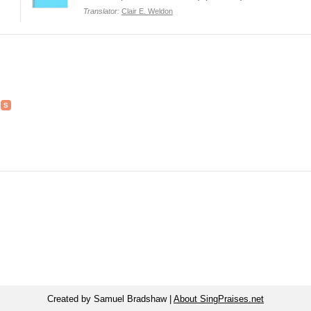
Translator:
Clair E. Weldon
Created by Samuel Bradshaw |
About SingPraises.net