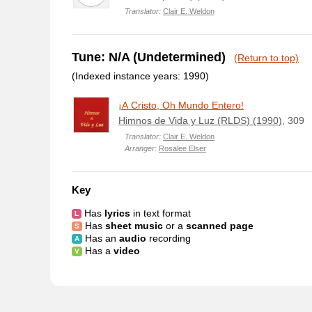
Translator:
Clair E. Weldon
Tune: N/A (Undetermined)
(Return to top)
(Indexed instance years: 1990)
¡A Cristo, Oh Mundo Entero!
Himnos de Vida y Luz (RLDS) (1990)
, 309
Translator:
Clair E. Weldon
Arranger:
Rosalee Elser
Key
Has
lyrics
in text format
Has
sheet music
or a
scanned page
Has an
audio
recording
Has a
video