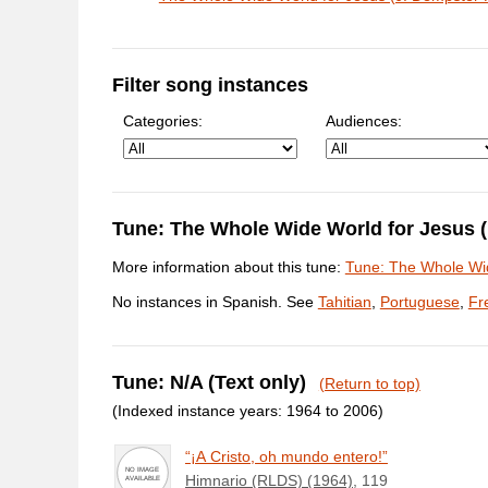
Filter song instances
Categories:
Audiences:
Tune: The Whole Wide World for Jesus
More information about this tune:
Tune: The Whole Wi
No instances in Spanish. See
Tahitian
,
Portuguese
,
Fr
Tune: N/A (Text only)
(Return to top)
(Indexed instance years: 1964 to 2006)
“¡A Cristo, oh mundo entero!”
Himnario (RLDS) (1964)
, 119