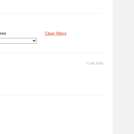
res:
Clear filters
TUNE 9099