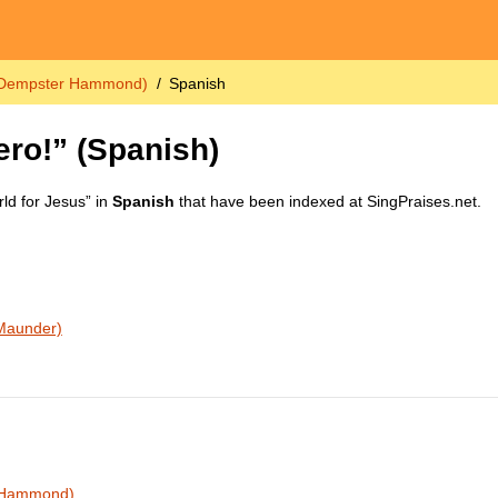
. Dempster Hammond)
Spanish
ero!”
(Spanish)
ld for Jesus” in
Spanish
that have been indexed at SingPraises.net.
 Maunder)
r Hammond)