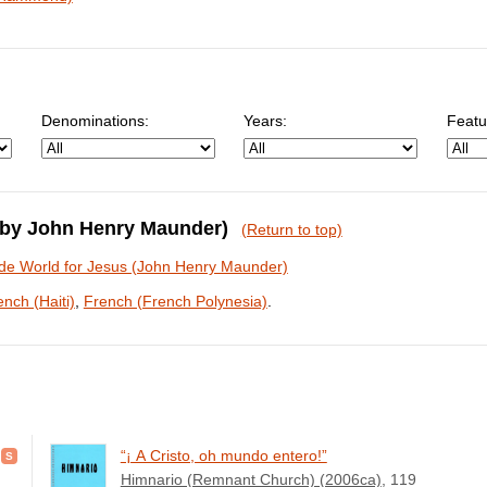
Denominations:
Years:
Featu
 (by John Henry Maunder)
(Return to top)
de World for Jesus (John Henry Maunder)
ench (Haiti)
,
French (French Polynesia)
.
“¡ A Cristo, oh mundo entero!”
Himnario (Remnant Church) (2006ca)
, 119