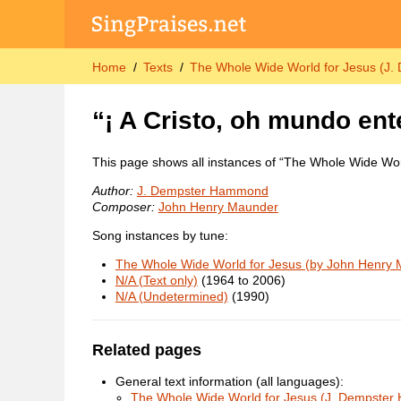
Home
Texts
The Whole Wide World for Jesus (J
“¡ A Cristo, oh mundo ent
This page shows all instances of “The Whole Wide Wor
Author:
J. Dempster Hammond
Composer:
John Henry Maunder
Song instances by tune:
The Whole Wide World for Jesus (by John Henry
N/A (Text only)
(1964 to 2006)
N/A (Undetermined)
(1990)
Related pages
General text information (all languages):
The Whole Wide World for Jesus (J. Dempste