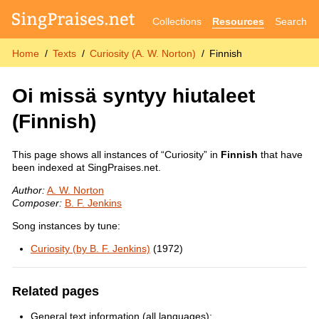
Collections
Resources
Search
Home
Texts
Curiosity (A. W. Norton)
Finnish
Oi missä syntyy hiutaleet
(Finnish)
This page shows all instances of “Curiosity” in
Finnish
that have
been indexed at SingPraises.net.
Author:
A. W. Norton
Composer:
B. F. Jenkins
Song instances by tune:
Curiosity (by B. F. Jenkins)
(1972)
Related pages
General text information (all languages):