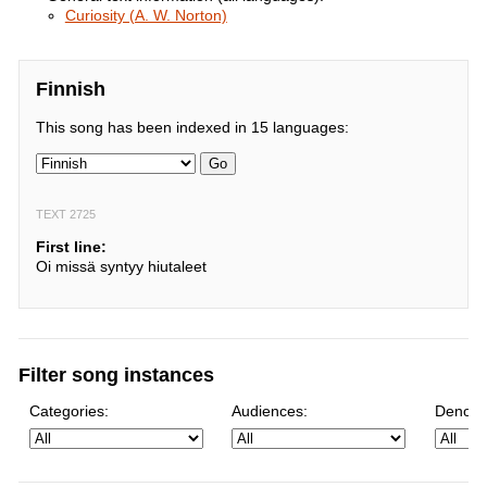
Curiosity (A. W. Norton)
Finnish
This song has been indexed in 15 languages:
Go
TEXT 2725
First line:
Oi missä syntyy hiutaleet
Filter song instances
Categories:
Audiences:
Denomi