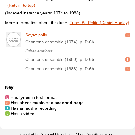
(Return to top)
(Indexed instance years: 1974 to 1988)
More information about this tune:
Tune: Be Polite (Daniel Hooley)
Soyez polis
Chantons ensemble (1974)
, p. D-6b
Other editions:
Chantons ensemble (1980)
, p. D-6b
Chantons ensemble (1988)
, p. D-6b
Key
Has
lyrics
in text format
Has
sheet music
or a
scanned page
Has an
audio
recording
Has a
video
Created by Samuel Bradshaw |
About SingPraises.net