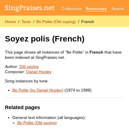
Collections
Resources
Search
Home
Texts
Be Polite (Old saying)
French
Soyez polis
(French)
This page shows all instances of “Be Polite” in
French
that have
been indexed at SingPraises.net.
Author:
Old saying
Composer:
Daniel Hooley
Song instances by tune:
Be Polite (by Daniel Hooley)
(1974 to 1988)
Related pages
General text information (all languages):
Be Polite (Old saying)