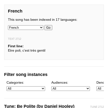
French
This song has been indexed in 17 languages:
Go
TEXT 2712
First line:
Etre poli, c’est très gentil
Filter song instances
Categories:
Audiences:
Denomi
Tune: Be Polite (by Daniel Hooley)
TUNE 2712