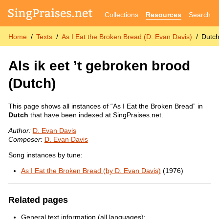
Collections
Resources
Search
Home
Texts
As I Eat the Broken Bread (D. Evan Davis)
Dutc
Als ik eet ’t gebroken brood
(Dutch)
This page shows all instances of “As I Eat the Broken Bread” in
Dutch
that have been indexed at SingPraises.net.
Author:
D. Evan Davis
Composer:
D. Evan Davis
Song instances by tune:
As I Eat the Broken Bread (by D. Evan Davis)
(1976)
Related pages
General text information (all languages):