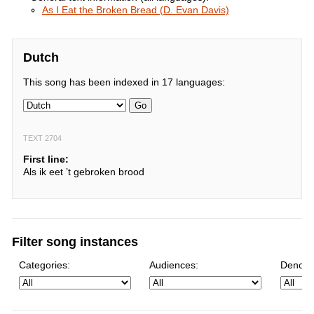
As I Eat the Broken Bread (D. Evan Davis)
Dutch
This song has been indexed in 17 languages:
Go
TEXT 2704
First line:
Als ik eet ’t gebroken brood
Filter song instances
Categories:
Audiences:
Denomi