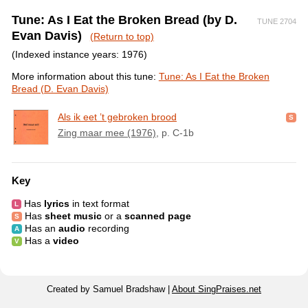
Tune: As I Eat the Broken Bread (by D.
TUNE 2704
Evan Davis)
(Return to top)
(Indexed instance years: 1976)
More information about this tune:
Tune: As I Eat the Broken
Bread (D. Evan Davis)
Als ik eet ’t gebroken brood
Zing maar mee (1976)
, p. C-1b
Key
Has
lyrics
in text format
Has
sheet music
or a
scanned page
Has an
audio
recording
Has a
video
Created by Samuel Bradshaw |
About SingPraises.net