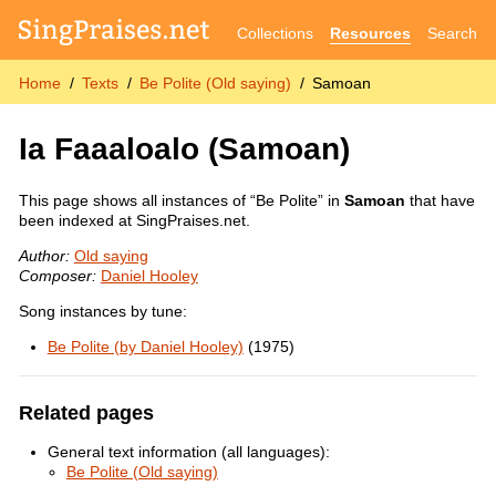
Collections
Resources
Search
Home
Texts
Be Polite (Old saying)
Samoan
Ia Faaaloalo
(Samoan)
This page shows all instances of “Be Polite” in
Samoan
that have
been indexed at SingPraises.net.
Author:
Old saying
Composer:
Daniel Hooley
Song instances by tune:
Be Polite (by Daniel Hooley)
(1975)
Related pages
General text information (all languages):
Be Polite (Old saying)