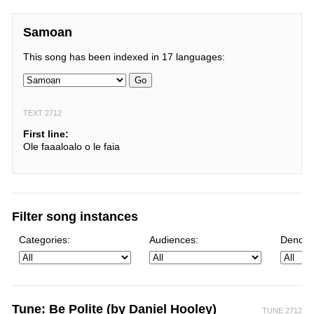
Samoan
This song has been indexed in 17 languages:
Go
TEXT 2712
First line:
Ole faaaloalo o le faia
Filter song instances
Categories:
Audiences:
Denomi
Tune: Be Polite (by Daniel Hooley)
TUNE 2712