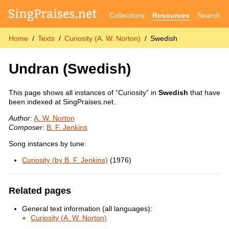
Collections
Resources
Search
Home
Texts
Curiosity (A. W. Norton)
Swedish
Undran
(Swedish)
This page shows all instances of “Curiosity” in
Swedish
that have
been indexed at SingPraises.net.
Author:
A. W. Norton
Composer:
B. F. Jenkins
Song instances by tune:
Curiosity (by B. F. Jenkins)
(1976)
Related pages
General text information (all languages):
Curiosity (A. W. Norton)