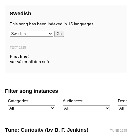
Swedish
This song has been indexed in 15 languages:
Go
TEXT 2725
First line:
Var växer all den snö
Filter song instances
Categories:
Audiences:
Denomi
Tune: Curiosity (by B. F. Jenkins)
TUNE 2725