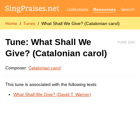
Collections
Resources
Search
Home
Tunes
What Shall We Give? (Catalonian carol)
Tune: What Shall We
TUNE 1164
Give? (Catalonian carol)
Composer:
Catalonian carol
This tune is associated with the following texts:
What Shall We Give? (David T. Warner)