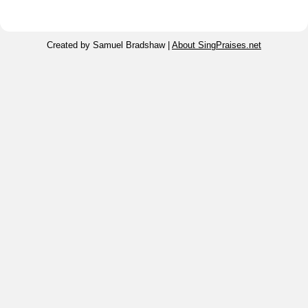
Created by Samuel Bradshaw |
About SingPraises.net