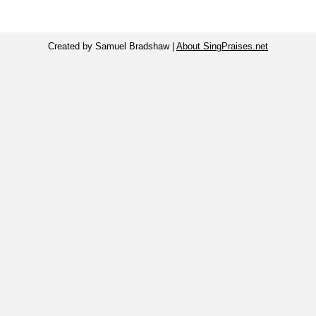
Created by Samuel Bradshaw |
About SingPraises.net