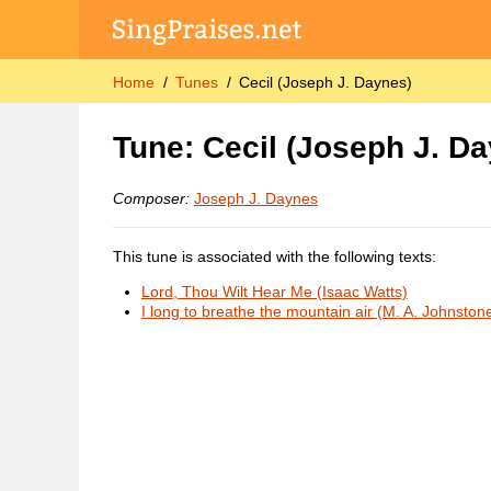
Home
Tunes
Cecil (Joseph J. Daynes)
Tune: Cecil (Joseph J. D
Composer:
Joseph J. Daynes
This tune is associated with the following texts:
Lord, Thou Wilt Hear Me (Isaac Watts)
I long to breathe the mountain air (M. A. Johnston