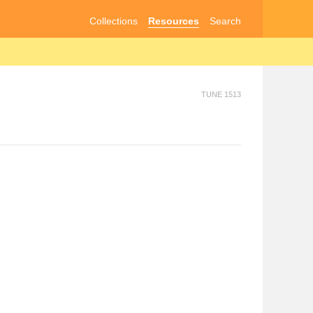
Collections
Resources
Search
TUNE 1513