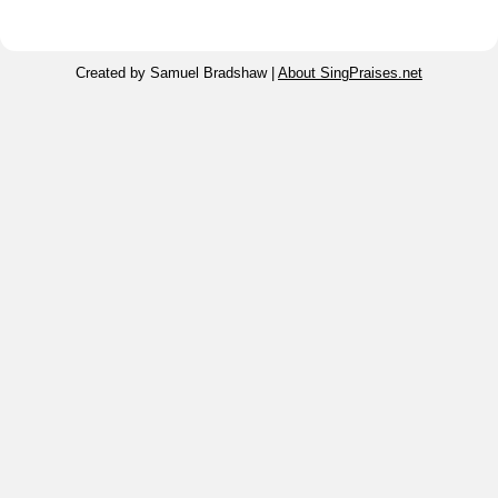
Created by Samuel Bradshaw |
About SingPraises.net