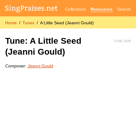
Collections
Resources
Search
Home
Tunes
A Little Seed (Jeanni Gould)
Tune: A Little Seed
TUNE 1629
(Jeanni Gould)
Composer:
Jeanni Gould