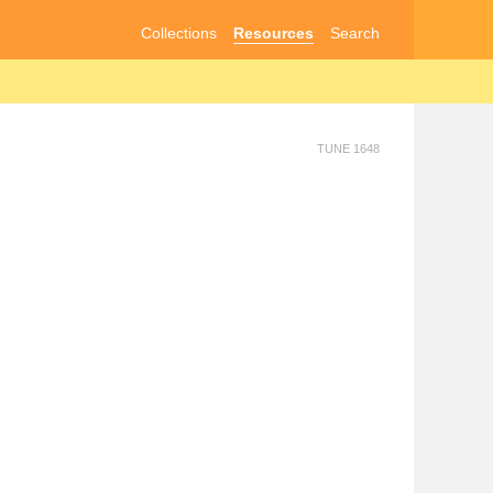
Collections
Resources
Search
TUNE 1648