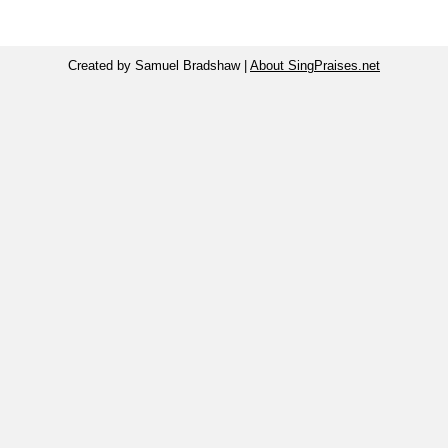
Created by Samuel Bradshaw |
About SingPraises.net