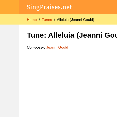
Home
Tunes
Alleluia (Jeanni Gould)
Tune: Alleluia (Jeanni Go
Composer:
Jeanni Gould