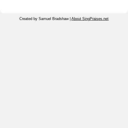
Created by Samuel Bradshaw |
About SingPraises.net