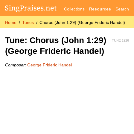
Collections
Resources
Search
Home
Tunes
Chorus (John 1:29) (George Frideric Handel)
Tune: Chorus (John 1:29)
TUNE 1926
(George Frideric Handel)
Composer:
George Frideric Handel