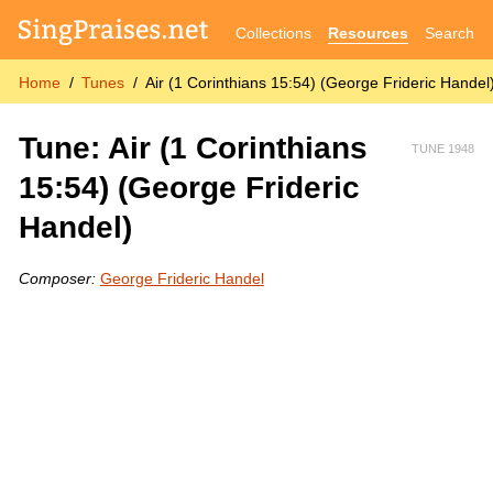
Collections
Resources
Search
Home
Tunes
Air (1 Corinthians 15:54) (George Frideric Handel
Tune: Air (1 Corinthians
TUNE 1948
15:54) (George Frideric
Handel)
Composer:
George Frideric Handel