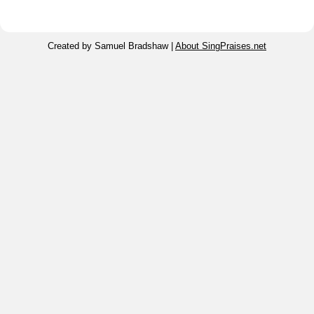
Created by Samuel Bradshaw |
About SingPraises.net