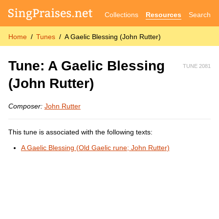
Collections
Resources
Search
Home
Tunes
A Gaelic Blessing (John Rutter)
Tune: A Gaelic Blessing
TUNE 2081
(John Rutter)
Composer:
John Rutter
This tune is associated with the following texts:
A Gaelic Blessing (Old Gaelic rune; John Rutter)