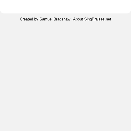
Created by Samuel Bradshaw |
About SingPraises.net