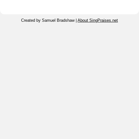
Created by Samuel Bradshaw |
About SingPraises.net