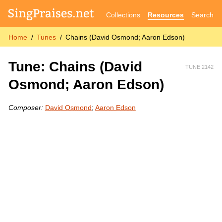
Collections
Resources
Search
Home
Tunes
Chains (David Osmond; Aaron Edson)
Tune: Chains (David
TUNE 2142
Osmond; Aaron Edson)
Composer:
David Osmond
;
Aaron Edson