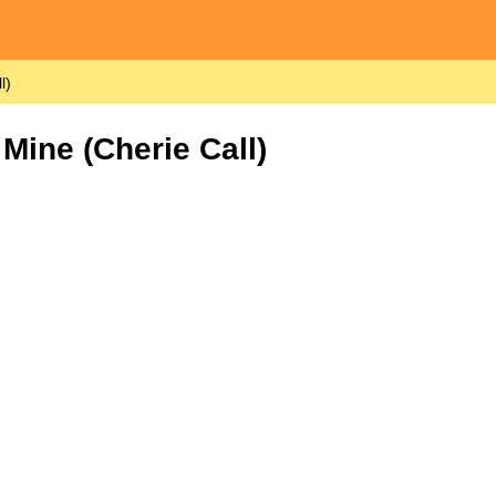
l)
Mine (Cherie Call)