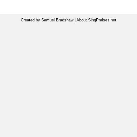
Created by Samuel Bradshaw |
About SingPraises.net