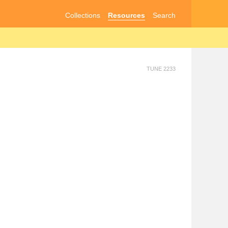
Collections
Resources
Search
TUNE 2233