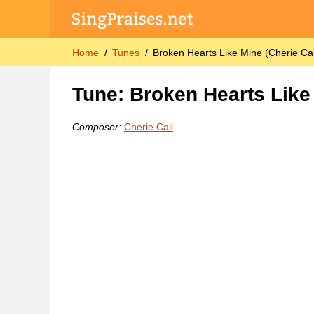
Home
Tunes
Broken Hearts Like Mine (Cherie Cal
Tune: Broken Hearts Like 
Composer:
Cherie Call