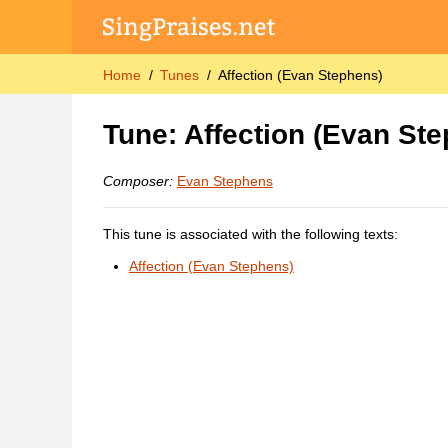
Home
Tunes
Affection (Evan Stephens)
Tune: Affection (Evan St
Composer:
Evan Stephens
This tune is associated with the following texts:
Affection (Evan Stephens)