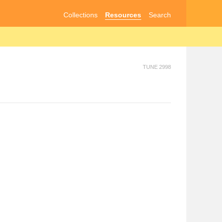
Collections
Resources
Search
TUNE 2998