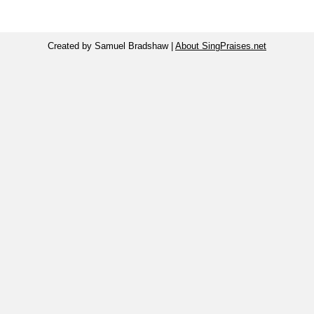
Created by Samuel Bradshaw |
About SingPraises.net