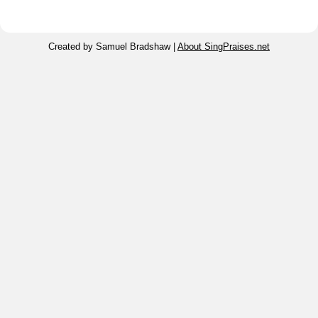
Created by Samuel Bradshaw |
About SingPraises.net