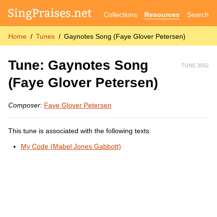
Collections
Resources
Search
Home
Tunes
Gaynotes Song (Faye Glover Petersen)
Tune: Gaynotes Song
TUNE 3052
(Faye Glover Petersen)
Composer:
Faye Glover Petersen
This tune is associated with the following texts:
My Code (Mabel Jones Gabbott)