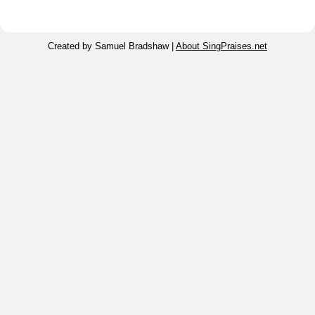
Created by Samuel Bradshaw |
About SingPraises.net