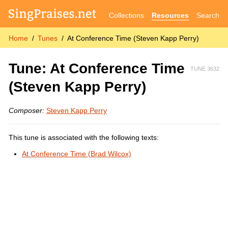
Collections
Resources
Search
Home
Tunes
At Conference Time (Steven Kapp Perry)
Tune: At Conference Time
TUNE 3632
(Steven Kapp Perry)
Composer:
Steven Kapp Perry
This tune is associated with the following texts:
At Conference Time (Brad Wilcox)