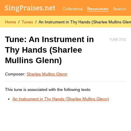
Collections
Resources
Search
Home
Tunes
An Instrument in Thy Hands (Sharlee Mullins Gle
Tune: An Instrument in
TUNE 3702
Thy Hands (Sharlee
Mullins Glenn)
Composer:
Sharlee Mullins Glenn
This tune is associated with the following texts:
An Instrument in Thy Hands (Sharlee Mullins Glenn)