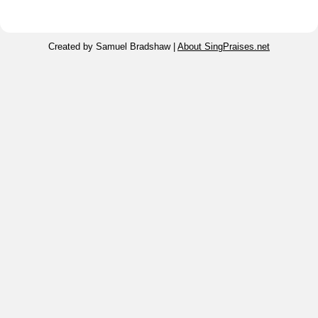
Created by Samuel Bradshaw |
About SingPraises.net