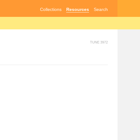
Collections
Resources
Search
TUNE 3972