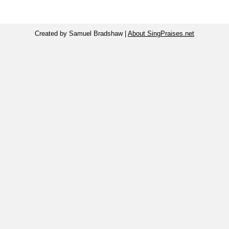
Created by Samuel Bradshaw |
About SingPraises.net