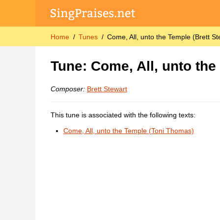
Home
Tunes
Come, All, unto the Temple (Brett St
Tune: Come, All, unto the
Composer:
Brett Stewart
This tune is associated with the following texts:
Come, All, unto the Temple (Toni Thomas)