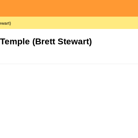
ewart)
 Temple (Brett Stewart)