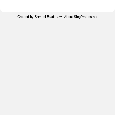
Created by Samuel Bradshaw |
About SingPraises.net