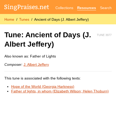
Collections
Resources
Search
Home
Tunes
Ancient of Days (J. Albert Jeffery)
Tune: Ancient of Days (J.
TUNE 3977
Albert Jeffery)
Also known as: Father of Lights
Composer:
J. Albert Jeffery
This tune is associated with the following texts:
Hope of the World (Georgia Harkness)
Father of lights, in whom (Elizabeth Wilson; Helen Thoburn)