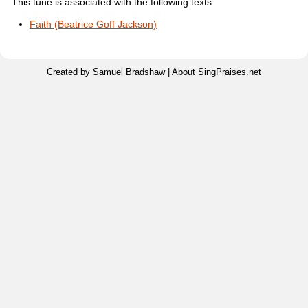
This tune is associated with the following texts:
Faith (Beatrice Goff Jackson)
Created by Samuel Bradshaw |
About SingPraises.net