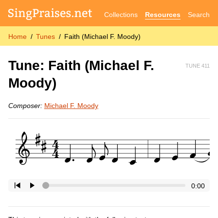
Collections
Resources
Search
Home
Tunes
Faith (Michael F. Moody)
Tune: Faith (Michael F.
TUNE 411
Moody)
Composer:
Michael F. Moody
0:00