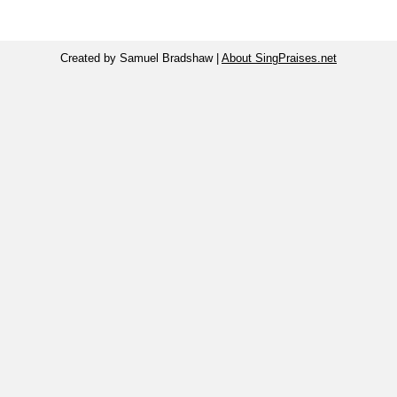
Created by Samuel Bradshaw |
About SingPraises.net