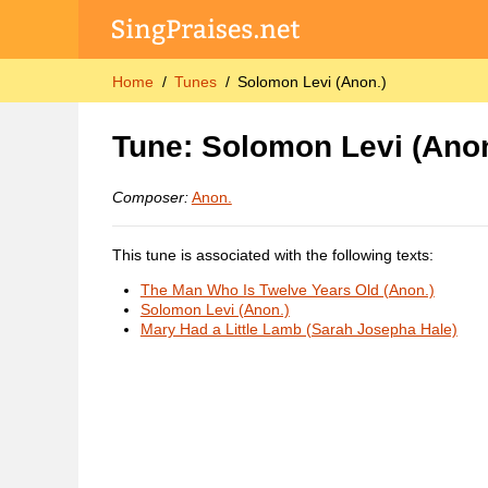
Home
Tunes
Solomon Levi (Anon.)
Tune: Solomon Levi (Anon
Composer:
Anon.
This tune is associated with the following texts:
The Man Who Is Twelve Years Old (Anon.)
Solomon Levi (Anon.)
Mary Had a Little Lamb (Sarah Josepha Hale)