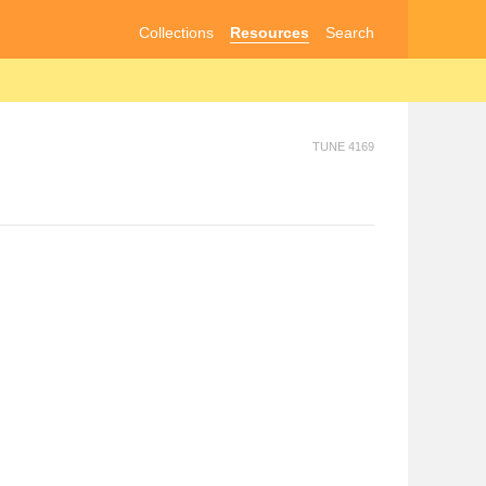
Collections
Resources
Search
TUNE 4169