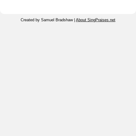
Created by Samuel Bradshaw |
About SingPraises.net