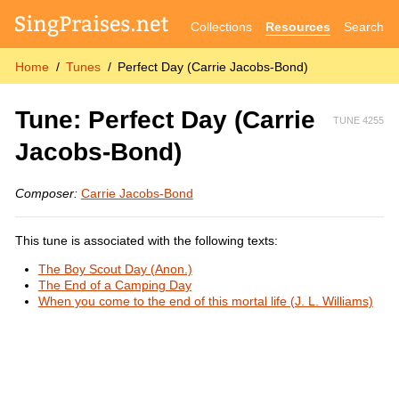
Collections
Resources
Search
Home
Tunes
Perfect Day (Carrie Jacobs-Bond)
Tune: Perfect Day (Carrie
TUNE 4255
Jacobs-Bond)
Composer:
Carrie Jacobs-Bond
This tune is associated with the following texts:
The Boy Scout Day (Anon.)
The End of a Camping Day
When you come to the end of this mortal life (J. L. Williams)