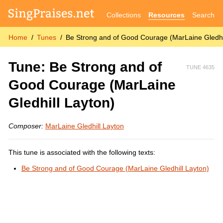
Collections
Resources
Search
Home
Tunes
Be Strong and of Good Courage (MarLaine Gledhi
Tune: Be Strong and of
TUNE 4635
Good Courage (MarLaine
Gledhill Layton)
Composer:
MarLaine Gledhill Layton
This tune is associated with the following texts:
Be Strong and of Good Courage (MarLaine Gledhill Layton)