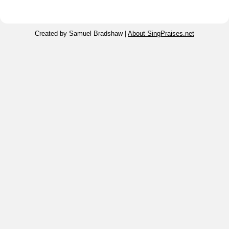
Created by Samuel Bradshaw |
About SingPraises.net