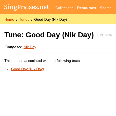
Collections
Resources
Search
Home
Tunes
Good Day (Nik Day)
Tune: Good Day (Nik Day)
TUNE 6996
Composer:
Nik Day
This tune is associated with the following texts:
Good Day (Nik Day)