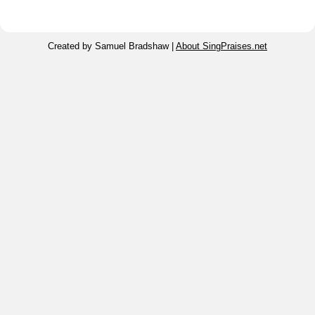
Created by Samuel Bradshaw |
About SingPraises.net