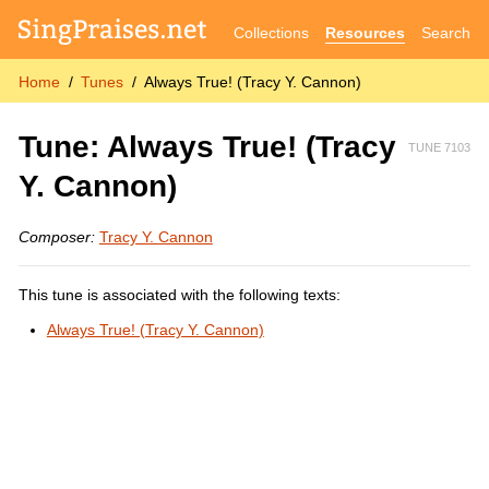
Collections
Resources
Search
Home
Tunes
Always True! (Tracy Y. Cannon)
Tune: Always True! (Tracy
TUNE 7103
Y. Cannon)
Composer:
Tracy Y. Cannon
This tune is associated with the following texts:
Always True! (Tracy Y. Cannon)