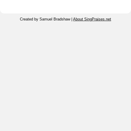
Created by Samuel Bradshaw |
About SingPraises.net