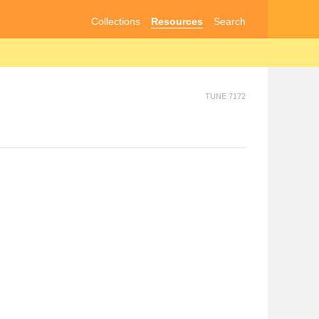
Collections
Resources
Search
TUNE 7172