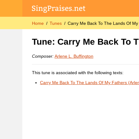
Home
Tunes
Carry Me Back To The Lands Of My F
Tune: Carry Me Back To T
Composer:
Arlene L. Buffington
This tune is associated with the following texts:
Carry Me Back To The Lands Of My Fathers (Arlen