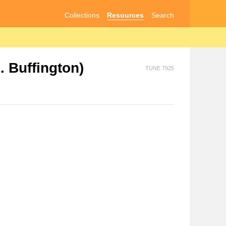
Collections
Resources
Search
 Buffington)
TUNE 7925