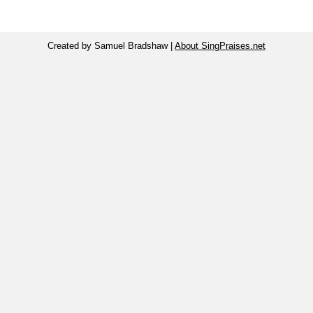
Created by Samuel Bradshaw |
About SingPraises.net