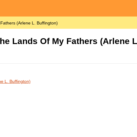
athers (Arlene L. Buffington)
he Lands Of My Fathers (Arlene L.
e L. Buffington)