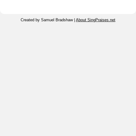
Created by Samuel Bradshaw |
About SingPraises.net