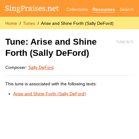
Collections
Resources
Search
Home
Tunes
Arise and Shine Forth (Sally DeFord)
Tune: Arise and Shine
TUNE 8171
Forth (Sally DeFord)
Composer:
Sally DeFord
This tune is associated with the following texts:
Arise and Shine Forth (Sally DeFord)