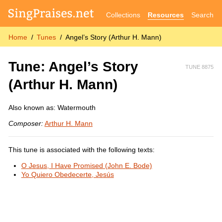
Collections
Resources
Search
Home
Tunes
Angel’s Story (Arthur H. Mann)
Tune: Angel’s Story
TUNE 8875
(Arthur H. Mann)
Also known as: Watermouth
Composer:
Arthur H. Mann
This tune is associated with the following texts:
O Jesus, I Have Promised (John E. Bode)
Yo Quiero Obedecerte, Jesús