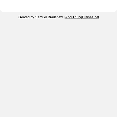
Created by Samuel Bradshaw |
About SingPraises.net