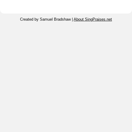
Created by Samuel Bradshaw |
About SingPraises.net