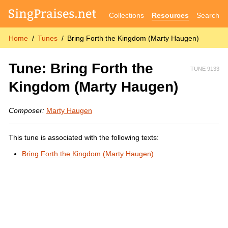
Collections
Resources
Search
Home
Tunes
Bring Forth the Kingdom (Marty Haugen)
Tune: Bring Forth the
TUNE 9133
Kingdom (Marty Haugen)
Composer:
Marty Haugen
This tune is associated with the following texts:
Bring Forth the Kingdom (Marty Haugen)