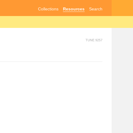
Collections
Resources
Search
TUNE 9257