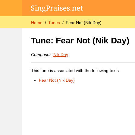
Home
Tunes
Fear Not (Nik Day)
Tune: Fear Not (Nik Day)
Composer:
Nik Day
This tune is associated with the following texts:
Fear Not (Nik Day)