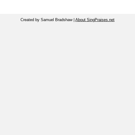
Created by Samuel Bradshaw |
About SingPraises.net