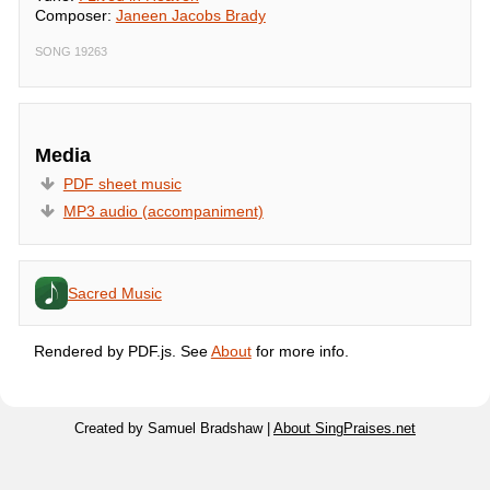
Composer:
Janeen Jacobs Brady
SONG 19263
Media
PDF sheet music
MP3 audio (accompaniment)
Sacred Music
Rendered by PDF.js. See
About
for more info.
Created by Samuel Bradshaw |
About SingPraises.net