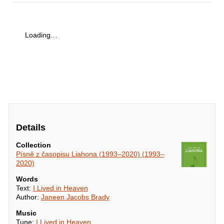
Loading…
Details
Collection
Písně z časopisu Liahona (1993–2020) (1993–
2020)
Words
Text:
I Lived in Heaven
Author:
Janeen Jacobs Brady
Music
Tune:
I Lived in Heaven