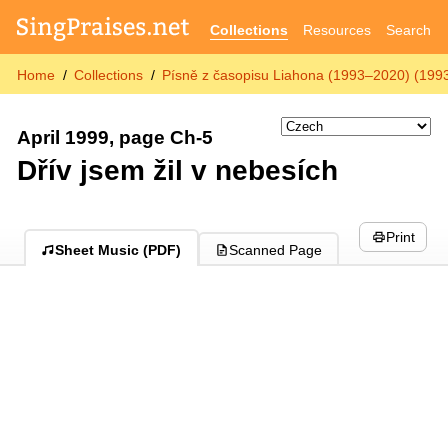
Collections
Resources
Search
Home
Collections
Písně z časopisu Liahona (1993–2020) (199
April 1999, page Ch-5
Dřív jsem žil v nebesích
Print
Sheet Music (PDF)
Scanned Page