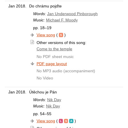
Jan 2018.
Do chrámu pojďte
Words:
Jan Underwood Pinborough
Music:
Michael F. Moody
pp. 18–19
View song
(
)
Other versions of this song:
Come to the temple
No PDF sheet music
PDF page layout
No MP3 audio (accompaniment)
No Video
Jan 2018.
Útěchou je Pán
Words:
Nik Day
Music:
Nik Day
pp. 54–55
View song
(
)