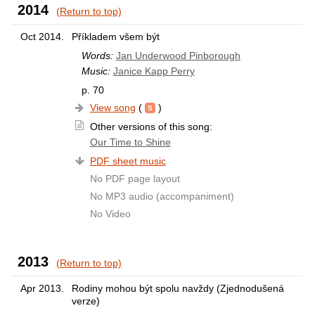
2014
(Return to top)
Oct 2014.
Příkladem všem být
Words:
Jan Underwood Pinborough
Music:
Janice Kapp Perry
p. 70
View song
(
)
Other versions of this song:
Our Time to Shine
PDF sheet music
No PDF page layout
No MP3 audio (accompaniment)
No Video
2013
(Return to top)
Apr 2013.
Rodiny mohou být spolu navždy (Zjednodušená
verze)