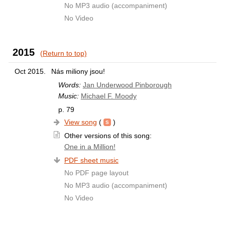
No MP3 audio (accompaniment)
No Video
2015
(Return to top)
Oct 2015.
Nás miliony jsou!
Words:
Jan Underwood Pinborough
Music:
Michael F. Moody
p. 79
View song
(
)
Other versions of this song:
One in a Million!
PDF sheet music
No PDF page layout
No MP3 audio (accompaniment)
No Video