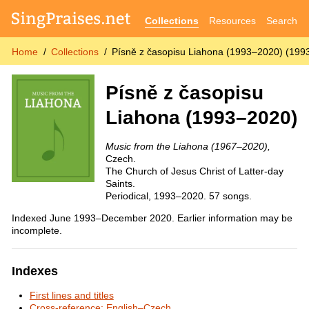
Collections
Resources
Search
Home
Collections
Písně z časopisu Liahona (1993–2020) (199
Písně z časopisu
Liahona (1993–2020)
Music from the Liahona (1967–2020),
Czech.
The Church of Jesus Christ of Latter-day
Saints.
Periodical, 1993–2020. 57 songs.
Indexed June 1993–December 2020. Earlier information may be
incomplete.
Indexes
First lines and titles
Cross-reference: English–Czech