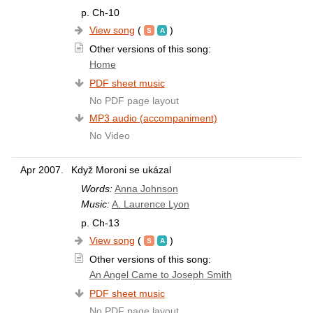
p. Ch-10
View song
(
)
Other versions of this song:
Home
PDF sheet music
No PDF page layout
MP3 audio (accompaniment)
No Video
Apr 2007.
Když Moroni se ukázal
Words:
Anna Johnson
Music:
A. Laurence Lyon
p. Ch-13
View song
(
)
Other versions of this song:
An Angel Came to Joseph Smith
PDF sheet music
No PDF page layout