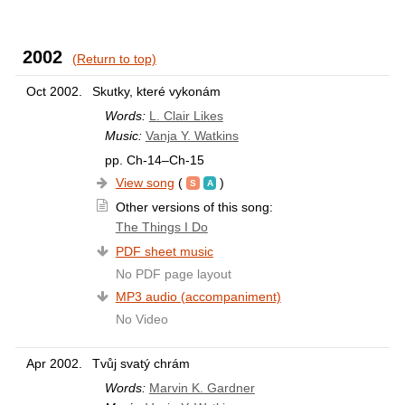
2002
(Return to top)
Oct 2002.
Skutky, které vykonám
Words:
L. Clair Likes
Music:
Vanja Y. Watkins
pp. Ch-14–Ch-15
View song
(
)
Other versions of this song:
The Things I Do
PDF sheet music
No PDF page layout
MP3 audio (accompaniment)
No Video
Apr 2002.
Tvůj svatý chrám
Words:
Marvin K. Gardner