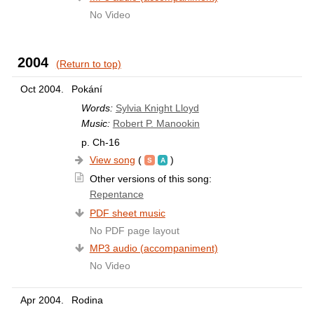
No Video
2004
(Return to top)
Oct 2004.
Pokání
Words:
Sylvia Knight Lloyd
Music:
Robert P. Manookin
p. Ch-16
View song
(
)
Other versions of this song:
Repentance
PDF sheet music
No PDF page layout
MP3 audio (accompaniment)
No Video
Apr 2004.
Rodina