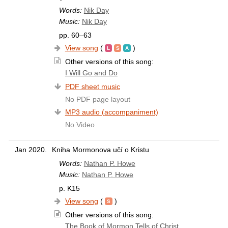
Words:
Nik Day
Music:
Nik Day
pp. 60–63
View song
(
)
Other versions of this song:
I Will Go and Do
PDF sheet music
No PDF page layout
MP3 audio (accompaniment)
No Video
Jan 2020.
Kniha Mormonova učí o Kristu
Words:
Nathan P. Howe
Music:
Nathan P. Howe
p. K15
View song
(
)
Other versions of this song:
The Book of Mormon Tells of Christ