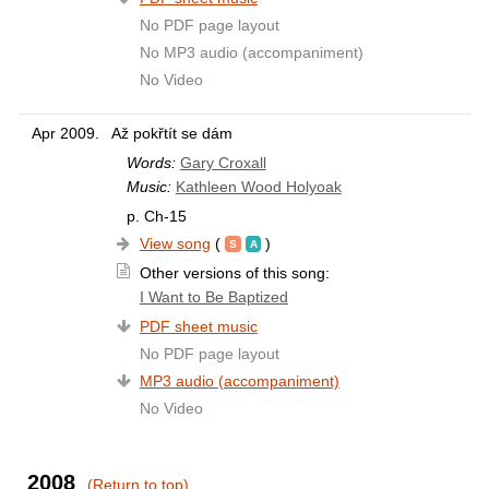
No PDF page layout
No MP3 audio (accompaniment)
No Video
Apr 2009.
Až pokřtít se dám
Words:
Gary Croxall
Music:
Kathleen Wood Holyoak
p. Ch-15
View song
(
)
Other versions of this song:
I Want to Be Baptized
PDF sheet music
No PDF page layout
MP3 audio (accompaniment)
No Video
2008
(Return to top)