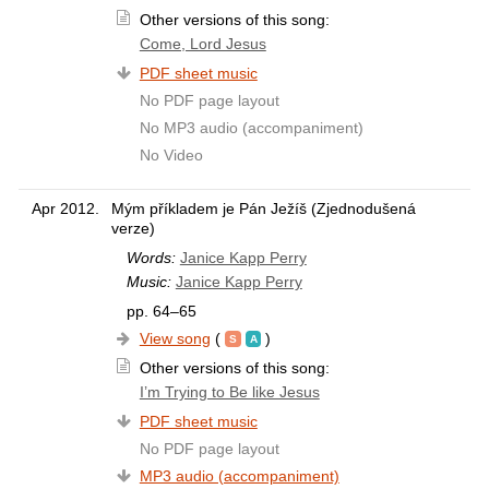
Other versions of this song:
Come, Lord Jesus
PDF sheet music
No PDF page layout
No MP3 audio (accompaniment)
No Video
Apr 2012.
Mým příkladem je Pán Ježíš (Zjednodušená
verze)
Words:
Janice Kapp Perry
Music:
Janice Kapp Perry
pp. 64–65
View song
(
)
Other versions of this song:
I’m Trying to Be like Jesus
PDF sheet music
No PDF page layout
MP3 audio (accompaniment)