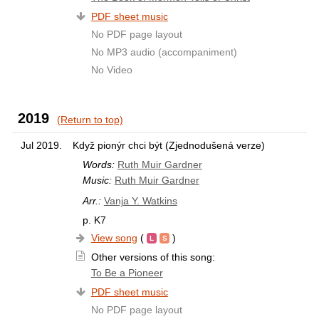
PDF sheet music
No PDF page layout
No MP3 audio (accompaniment)
No Video
2019
(Return to top)
Jul 2019.
Když pionýr chci být (Zjednodušená verze)
Words:
Ruth Muir Gardner
Music:
Ruth Muir Gardner
Arr.:
Vanja Y. Watkins
p. K7
View song
(
)
Other versions of this song:
To Be a Pioneer
PDF sheet music
No PDF page layout