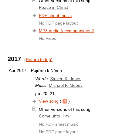
Other versions of this song:
Peace in Christ
PDF sheet music
No PDF page layout
MP3 audio (accompaniment)
No Video
2017
(Return to top)
Apr 2017.
Pojďme k Němu
Words:
Steven K. Jones
Music:
Michael F. Moody
pp. 20–21
View song
(
)
Other versions of this song:
Come unto Him
No PDF sheet music
No PDF page layout