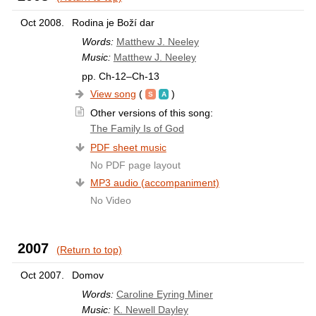
Oct 2008.
Rodina je Boží dar
Words:
Matthew J. Neeley
Music:
Matthew J. Neeley
pp. Ch-12–Ch-13
View song
(
)
Other versions of this song:
The Family Is of God
PDF sheet music
No PDF page layout
MP3 audio (accompaniment)
No Video
2007
(Return to top)
Oct 2007.
Domov
Words:
Caroline Eyring Miner
Music:
K. Newell Dayley