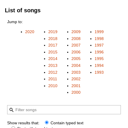
List of songs
Jump to:
2020
2019
2009
1999
2018
2008
1998
2017
2007
1997
2015
2006
1996
2014
2005
1995
2013
2004
1994
2012
2003
1993
2011
2002
2010
2001
2000
Show results that:
Contain typed text