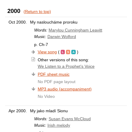
2000
(Return to top)
Oct 2000.
My nasloucháme proroku
Words:
Marylou Cunningham Leavitt
Music:
Darwin Wolford
p. Ch-7
View song
(
)
Other versions of this song:
We Listen to a Prophet’s Voice
PDF sheet music
No PDF page layout
MP3 audio (accompaniment)
No Video
Apr 2000.
My jako mladí Sionu
Words:
Susan Evans McCloud
Music:
Irish melody