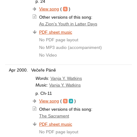
p. 24
View song
(
)
Other versions of this song:
As Zion’s Youth in Latter Days
PDF sheet music
No PDF page layout
No MP3 audio (accompaniment)
No Video
Apr 2000.
Večeře Páně
Words:
Vanja Y. Watkins
Music:
Vanja Y. Watkins
p. Ch-11
View song
(
)
Other versions of this song:
The Sacrament
PDF sheet music
No PDF page layout