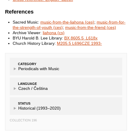
References
Sacred Music:
music-from-the-liahona (ces)
;
music-from-for-
the-strength-of-youth (ces)
;
music-from-the-friend (ces)
Archive Viewer:
liahona (cs)
BYU Harold B. Lee Library:
BX 8605.5 .L618x
Church History Library:
M205.5 L696CZE 1993-
CATEGORY
Periodicals with Music
LANGUAGE
Czech /
Čeština
STATUS
Historical (1993–2020)
COLLECTION 196