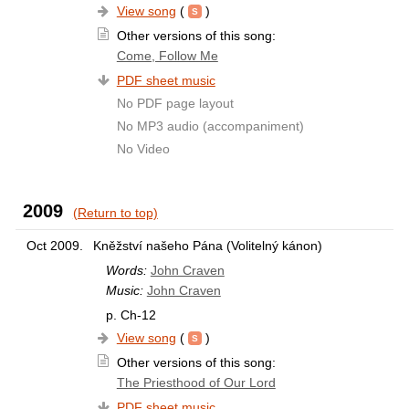
View song
(
)
Other versions of this song:
Come, Follow Me
PDF sheet music
No PDF page layout
No MP3 audio (accompaniment)
No Video
2009
(Return to top)
Oct 2009.
Kněžství našeho Pána (Volitelný kánon)
Words:
John Craven
Music:
John Craven
p. Ch-12
View song
(
)
Other versions of this song:
The Priesthood of Our Lord
PDF sheet music