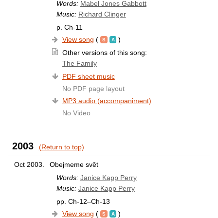
Words:
Mabel Jones Gabbott
Music:
Richard Clinger
p. Ch-11
View song
(
)
Other versions of this song:
The Family
PDF sheet music
No PDF page layout
MP3 audio (accompaniment)
No Video
2003
(Return to top)
Oct 2003.
Obejmeme svět
Words:
Janice Kapp Perry
Music:
Janice Kapp Perry
pp. Ch-12–Ch-13
View song
(
)