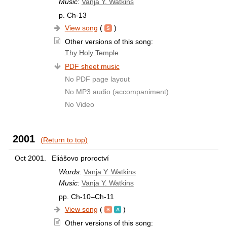
Music:
Vanja Y. Watkins
p. Ch-13
View song
(
)
Other versions of this song:
Thy Holy Temple
PDF sheet music
No PDF page layout
No MP3 audio (accompaniment)
No Video
2001
(Return to top)
Oct 2001.
Eliášovo proroctví
Words:
Vanja Y. Watkins
Music:
Vanja Y. Watkins
pp. Ch-10–Ch-11
View song
(
)
Other versions of this song: