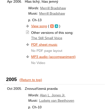
Apr 2006.
Hlas tichý, hlas jemný
Words:
Merrill Bradshaw
Music:
Merrill Bradshaw
p. Ch-13
View song
(
)
Other versions of this song:
The Still Small Voice
PDF sheet music
No PDF page layout
MP3 audio (accompaniment)
No Video
2005
(Return to top)
Oct 2005.
Znovuzřízená pravda
Words:
Alan L. Jones Jr.
Music:
Ludwig van Beethoven
p. Ch-10