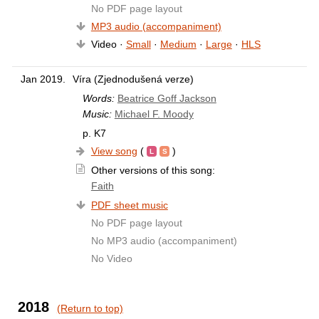
No PDF page layout
MP3 audio (accompaniment)
Video ·
Small
·
Medium
·
Large
·
HLS
Jan 2019.
Víra (Zjednodušená verze)
Words:
Beatrice Goff Jackson
Music:
Michael F. Moody
p. K7
View song
(
)
Other versions of this song:
Faith
PDF sheet music
No PDF page layout
No MP3 audio (accompaniment)
No Video
2018
(Return to top)