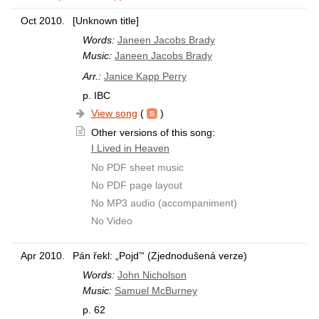
Oct 2010.
[Unknown title]
Words:
Janeen Jacobs Brady
Music:
Janeen Jacobs Brady
Arr.:
Janice Kapp Perry
p. IBC
View song
(
)
Other versions of this song:
I Lived in Heaven
No PDF sheet music
No PDF page layout
No MP3 audio (accompaniment)
No Video
Apr 2010.
Pán řekl: „Pojd’“ (Zjednodušená verze)
Words:
John Nicholson
Music:
Samuel McBurney
p. 62