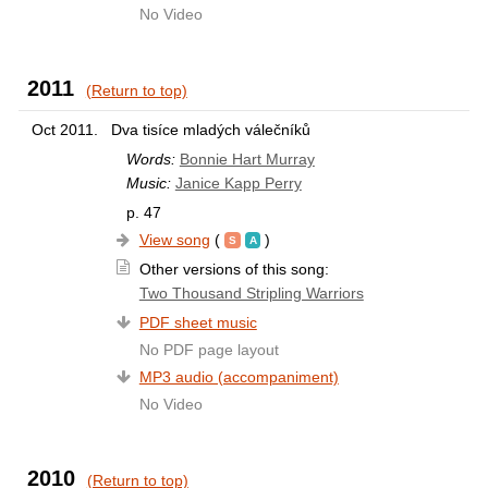
No Video
2011
(Return to top)
Oct 2011.
Dva tisíce mladých válečníků
Words:
Bonnie Hart Murray
Music:
Janice Kapp Perry
p. 47
View song
(
)
Other versions of this song:
Two Thousand Stripling Warriors
PDF sheet music
No PDF page layout
MP3 audio (accompaniment)
No Video
2010
(Return to top)