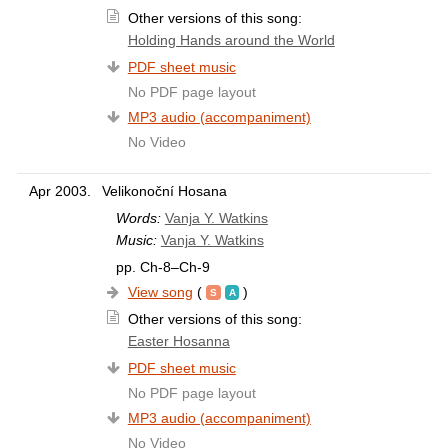
Other versions of this song:
Holding Hands around the World
PDF sheet music
No PDF page layout
MP3 audio (accompaniment)
No Video
Apr 2003.
Velikonoční Hosana
Words:
Vanja Y. Watkins
Music:
Vanja Y. Watkins
pp. Ch-8–Ch-9
View song
(
)
Other versions of this song:
Easter Hosanna
PDF sheet music
No PDF page layout
MP3 audio (accompaniment)
No Video