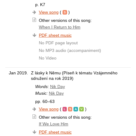
p. K7
View song
(
)
Other versions of this song:
When I Return to Him
PDF sheet music
No PDF page layout
No MP3 audio (accompaniment)
No Video
Jan 2019.
Z lásky k Němu (Píseň k tématu Vzájemného
sdružení na rok 2019)
Words:
Nik Day
Music:
Nik Day
pp. 60–63
View song
(
)
Other versions of this song:
If We Love Him
PDF sheet music