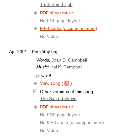
Truth from Elijah
PDF sheet music
No PDF page layout
MP3 audio (accompaniment)
No Video
Apr 2001.
Posvátný háj
Words:
Joan D. Campbell
Music:
Hal K. Campbell
p. Ch-9
View song
(
)
Other versions of this song:
The Sacred Grove
PDF sheet music
No PDF page layout
No MP3 audio (accompaniment)
No Video