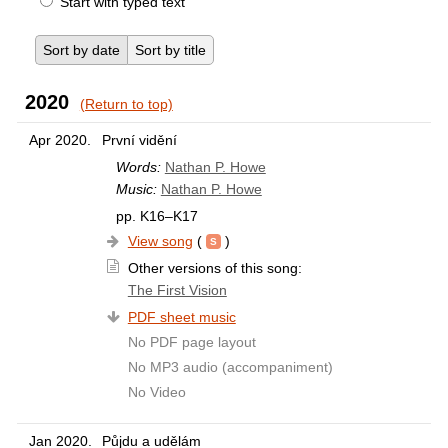
Start with typed text
Sort by date
Sort by title
2020
(Return to top)
Apr 2020.
První vidění
Words:
Nathan P. Howe
Music:
Nathan P. Howe
pp. K16–K17
View song
(
)
Other versions of this song:
The First Vision
PDF sheet music
No PDF page layout
No MP3 audio (accompaniment)
No Video
Jan 2020.
Půjdu a udělám