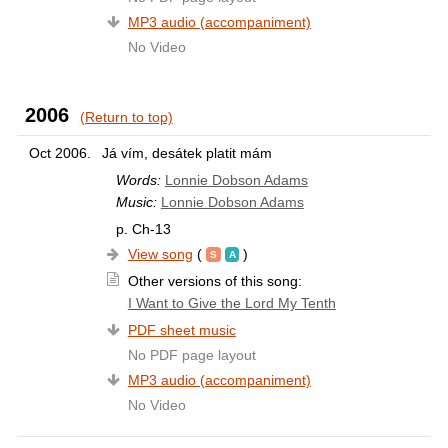
MP3 audio (accompaniment)
No Video
2006
(Return to top)
Oct 2006.
Já vím, desátek platit mám
Words:
Lonnie Dobson Adams
Music:
Lonnie Dobson Adams
p. Ch-13
View song
(
)
Other versions of this song:
I Want to Give the Lord My Tenth
PDF sheet music
No PDF page layout
MP3 audio (accompaniment)
No Video