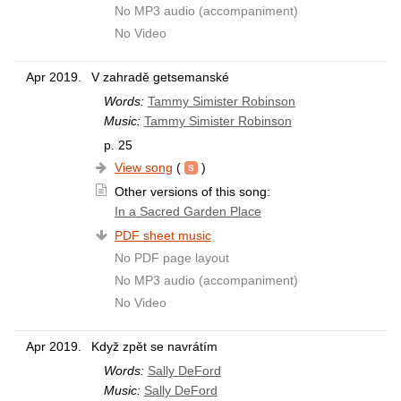
No MP3 audio (accompaniment)
No Video
Apr 2019.
V zahradě getsemanské
Words:
Tammy Simister Robinson
Music:
Tammy Simister Robinson
p. 25
View song
(
)
Other versions of this song:
In a Sacred Garden Place
PDF sheet music
No PDF page layout
No MP3 audio (accompaniment)
No Video
Apr 2019.
Když zpět se navrátím
Words:
Sally DeFord
Music:
Sally DeFord