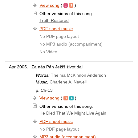
View song
(
)
Other versions of this song:
Truth Restored
PDF sheet music
No PDF page layout
No MP3 audio (accompaniment)
No Video
Apr 2005.
Za nás Pán Ježíš život dal
Words:
Thelma McKinnon Anderson
Music:
Charlene A. Newell
p. Ch-13
View song
(
)
Other versions of this song:
He Died That We Might Live Again
PDF sheet music
No PDF page layout
MP3 audio (accompaniment)