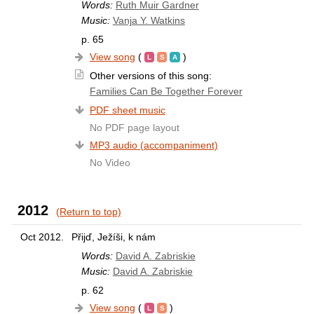
Words:
Ruth Muir Gardner
Music:
Vanja Y. Watkins
p. 65
View song
(
)
Other versions of this song:
Families Can Be Together Forever
PDF sheet music
No PDF page layout
MP3 audio (accompaniment)
No Video
2012
(Return to top)
Oct 2012.
Přijď, Ježíši, k nám
Words:
David A. Zabriskie
Music:
David A. Zabriskie
p. 62
View song
(
)