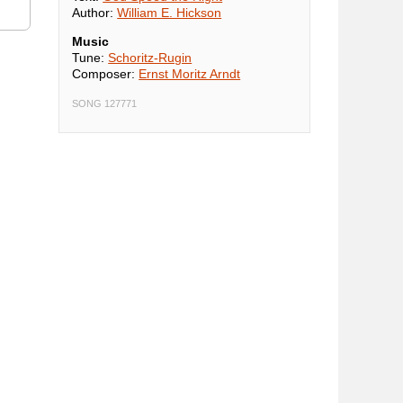
Author:
William E. Hickson
Music
Tune:
Schoritz-Rugin
Composer:
Ernst Moritz Arndt
SONG 127771