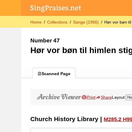
Home
Collections
Sange (1956)
Hør vor bøn til
Number 47
Hør vor bøn til himlen sti
Scanned Page