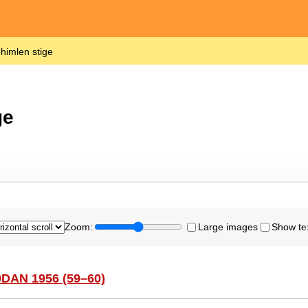
 himlen stige
ge