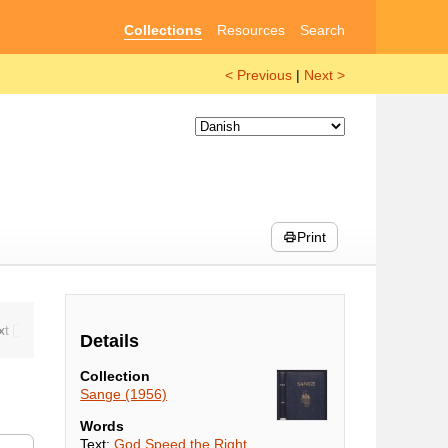
Collections
Resources
Search
< Previous
|
Next >
Print
Details
Collection
Sange (1956)
Words
Text:
God Speed the Right