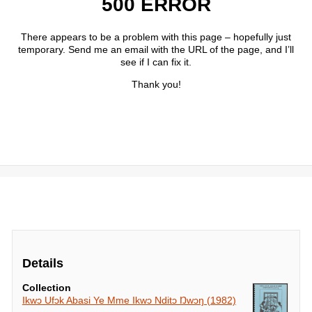
Details
Collection
Ikwɔ Ufɔk Abasi Ye Mme Ikwɔ Nditɔ Ŋwɔŋ (1982)