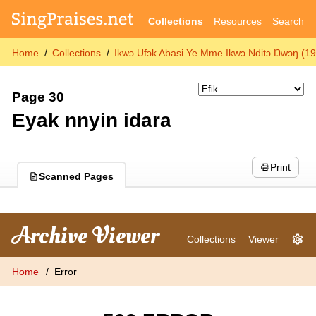
Collections
Resources
Search
Home
Collections
Ikwɔ Ufɔk Abasi Ye Mme Ikwɔ Nditɔ Ŋwɔŋ (1
Page 30
Eyak nnyin idara
Print
Scanned Pages